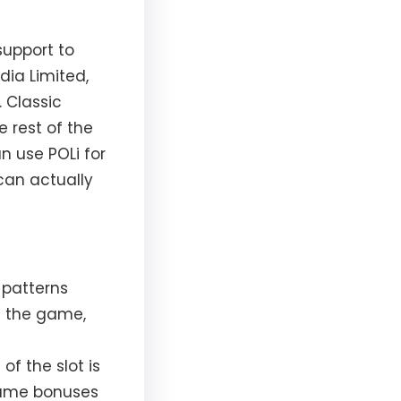
support to
dia Limited,
. Classic
e rest of the
n use POLi for
can actually
 patterns
f the game,
of the slot is
-game bonuses