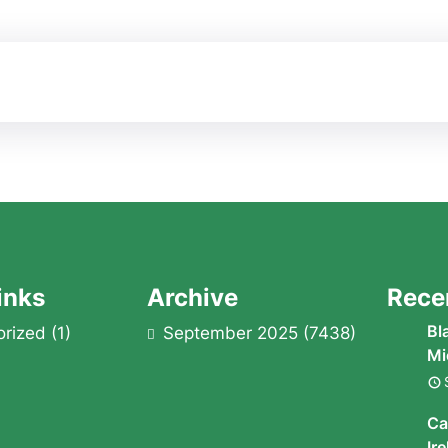
inks
Archive
Rece
Bl
orized
(1)
September 2025
(7438)
Mi
Ca
Ir