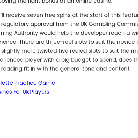
osing the right bonus at an online casino.
’ll receive seven free spins at the start of this featu
 regulatory approval from the UK Gambling Commis
ing Authority would help the developer reach a wi
ience. There are three-reel slots to suit the novice
 slightly more twisted five reeled slots to suit the m
erienced player with a big budget to spend, does t
 reading fit in with the general tone and content.
lette Practice Game
inos For Uk Players