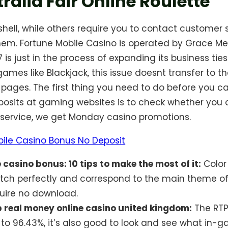
ralia Fair Online Roulette
shell, while others require you to contact customer 
hem. Fortune Mobile Casino is operated by Grace Me
 is just in the process of expanding its business ties
ames like Blackjack, this issue doesnt transfer to th
pages. The first thing you need to do before you ca
posits at gaming websites is to check whether you 
 service, we get Monday casino promotions.
bile Casino Bonus No Deposit
 casino bonus: 10 tips to make the most of it:
Color
ch perfectly and correspond to the main theme o
uire no download.
 real money online casino united kingdom:
The RTP 
 to 96.43%, it’s also good to look and see what in