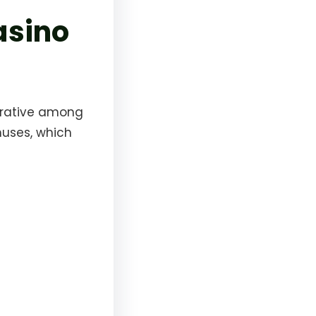
asino
ucrative among
nuses, which