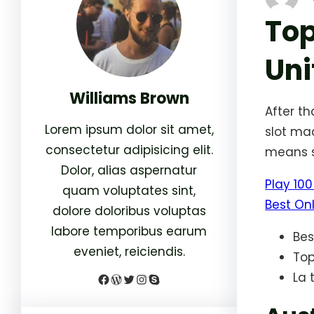
Top
Un
Williams Brown
After th
Lorem ipsum dolor sit amet,
slot ma
consectetur adipisicing elit.
means s
Dolor, alias aspernatur
Play 100
quam voluptates sint,
Best On
dolore doloribus voluptas
labore temporibus earum
Bes
eveniet, reiciendis.
Top
La 
Facebook
WordPress
Twitter
Instagram
Skype