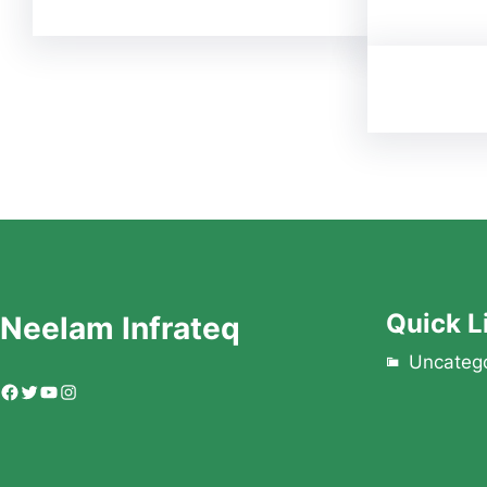
Quick L
Neelam Infrateq
Uncateg
Facebook
Twitter
YouTube
Instagram