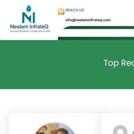
Skip
REACH US
to
info@neelaminfrateq.com
content
Home
Abo
Top Re