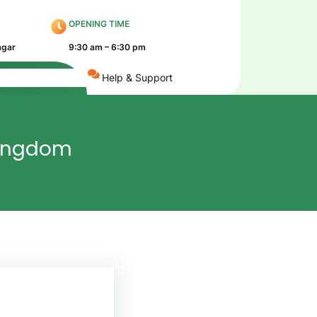
OPENING TIME
agar
9:30 am – 6:30 pm
Help & Support
Kingdom