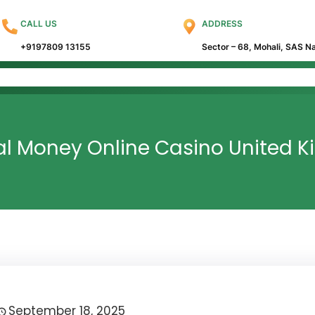
CALL US
ADDRESS
+9197809 13155
Sector – 68, Mohali, SAS N
ut us
Investment
Properties
Gallery
Blogs
Contact us
al Money Online Casino United 
September 18, 2025