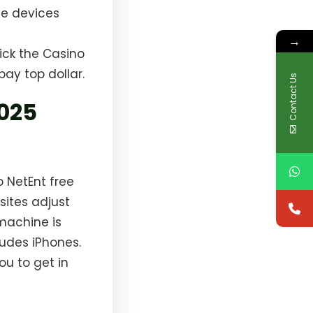
le devices
→
lick the Casino
ay top dollar.
Contact Us
2025
 NetEnt free
sites adjust
machine is
ludes iPhones.
ou to get in