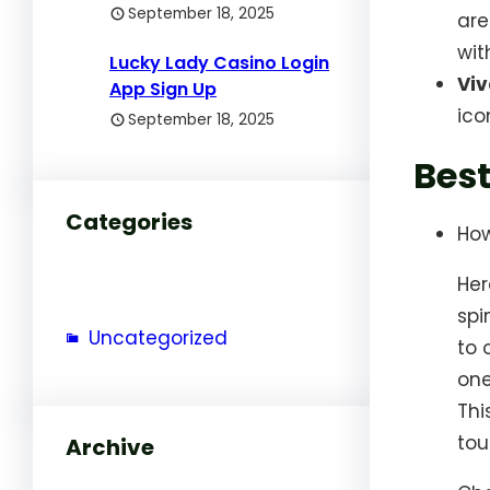
September 18, 2025
are
wit
Lucky Lady Casino Login
Viv
App Sign Up
ico
September 18, 2025
Best
Categories
How
Her
spi
Uncategorized
to 
one
Thi
tou
Archive