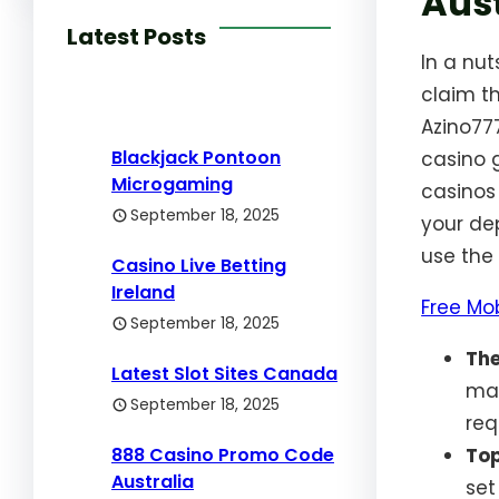
Aust
Latest Posts
In a nut
claim t
Azino777
Blackjack Pontoon
casino g
Microgaming
casinos 
September 18, 2025
your de
use the
Casino Live Betting
Ireland
Free Mo
September 18, 2025
The
Latest Slot Sites Canada
mat
September 18, 2025
req
888 Casino Promo Code
Top
Australia
set