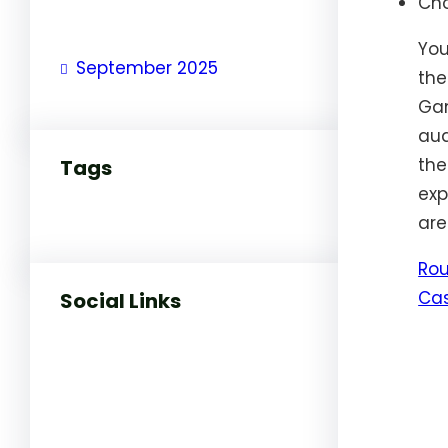
Cho
You
September 2025
the
Gam
aud
the
Tags
exp
are
Rou
Cas
Social Links
Facebook
Twitter
LinkedIn
Instagram