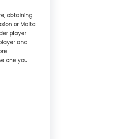
re, obtaining
sion or Malta
der player
 player and
ore
he one you