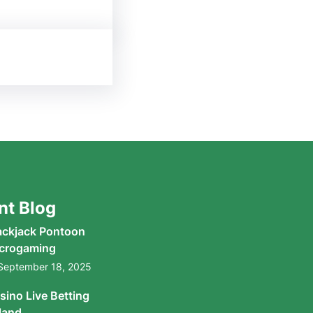
nt Blog
ackjack Pontoon
crogaming
September 18, 2025
sino Live Betting
eland