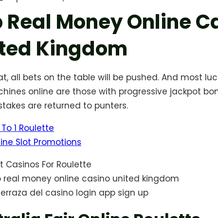
 Real Money Online C
ited Kingdom
at, all bets on the table will be pushed. And most l
chines online are those with progressive jackpot bo
takes are returned to punters.
 To 1 Roulette
line Slot Promotions
t Casinos For Roulette
 real money online casino united kingdom
terraza del casino login app sign up