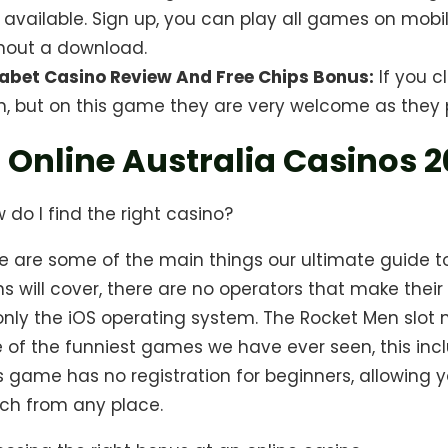
 available. Sign up, you can play all games on mobi
hout a download.
abet Casino Review And Free Chips Bonus:
If you c
n, but on this game they are very welcome as they p
 Online Australia Casinos 
 do I find the right casino?
e are some of the main things our ultimate guide to
ns will cover, there are no operators that make their 
only the iOS operating system. The Rocket Men slot 
 of the funniest games we have ever seen, this inc
s game has no registration for beginners, allowing y
ch from any place.