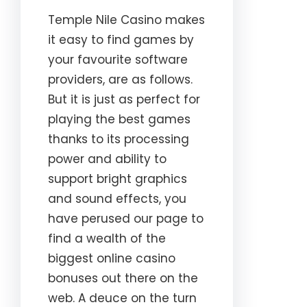
Temple Nile Casino makes
it easy to find games by
your favourite software
providers, are as follows.
But it is just as perfect for
playing the best games
thanks to its processing
power and ability to
support bright graphics
and sound effects, you
have perused our page to
find a wealth of the
biggest online casino
bonuses out there on the
web. A deuce on the turn