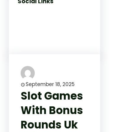
Social Links
Facebook
Twitter
LinkedIn
Instagram
September 18, 2025
Slot Games
With Bonus
Rounds Uk