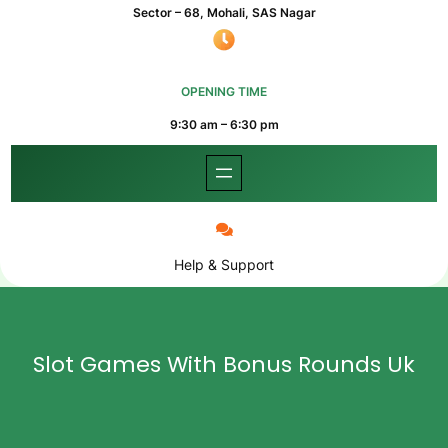
Sector – 68, Mohali, SAS Nagar
OPENING TIME
9:30 am – 6:30 pm
Help & Support
Slot Games With Bonus Rounds Uk