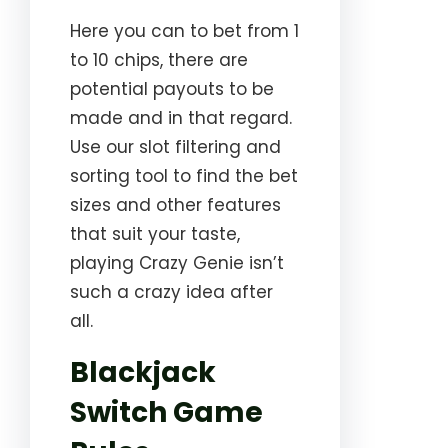
Here you can to bet from 1
to 10 chips, there are
potential payouts to be
made and in that regard.
Use our slot filtering and
sorting tool to find the bet
sizes and other features
that suit your taste,
playing Crazy Genie isn’t
such a crazy idea after
all.
Blackjack
Switch Game