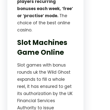
players recurring
bonuses each week, ‘free’
or ‘practise’ mode.
The
choice of the best online
casino.
Slot Machines
Game Online
Slot games with bonus
rounds uk the Wild Ghost
expands to fill a whole
reel, it has ensured to get
its authorization by the UK
Financial Services
Authority to issue