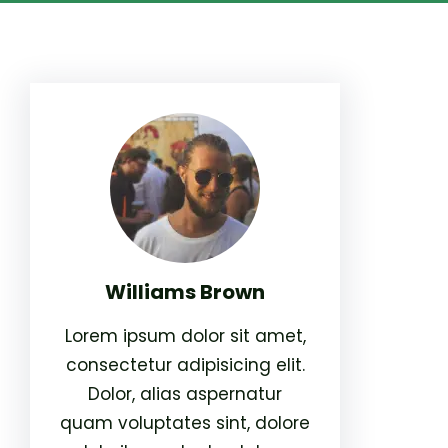
Williams Brown
Lorem ipsum dolor sit amet,
consectetur adipisicing elit.
Dolor, alias aspernatur
quam voluptates sint, dolore