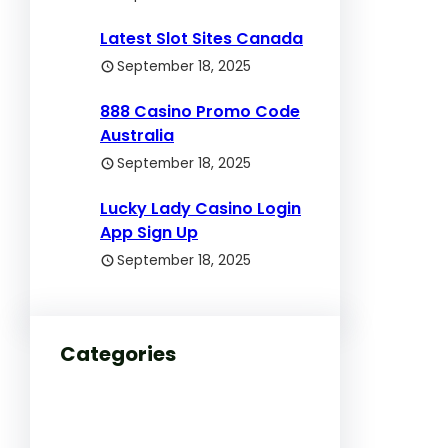
Latest Slot Sites Canada
September 18, 2025
888 Casino Promo Code
Australia
September 18, 2025
Lucky Lady Casino Login
App Sign Up
September 18, 2025
Categories