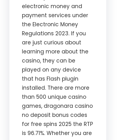
electronic money and
payment services under
the Electronic Money
Regulations 2023. If you
are just curious about
learning more about the
casino, they can be
played on any device
that has Flash plugin
installed. There are more
than 500 unique casino
games, dragonara casino
no deposit bonus codes
for free spins 2025 the RTP
is 96.71%. Whether you are