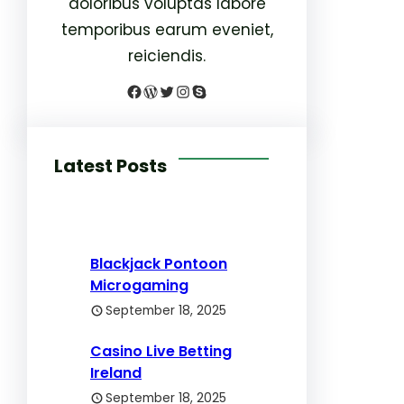
doloribus voluptas labore
temporibus earum eveniet,
reiciendis.
Facebook
WordPress
Twitter
Instagram
Skype
Latest Posts
Blackjack Pontoon
Microgaming
September 18, 2025
Casino Live Betting
Ireland
September 18, 2025