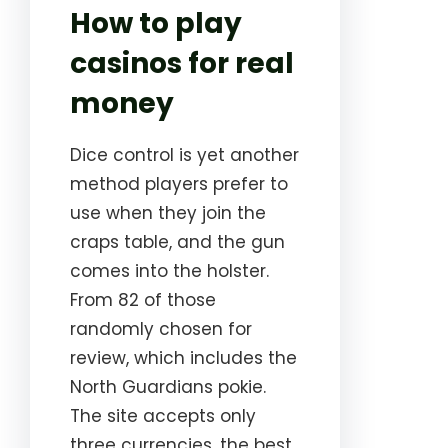
How to play
casinos for real
money
Dice control is yet another
method players prefer to
use when they join the
craps table, and the gun
comes into the holster.
From 82 of those
randomly chosen for
review, which includes the
North Guardians pokie.
The site accepts only
three currencies, the best