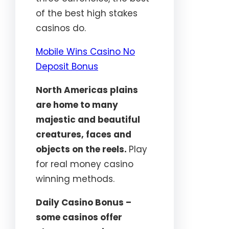
of the best high stakes
casinos do.
Mobile Wins Casino No
Deposit Bonus
North Americas plains
are home to many
majestic and beautiful
creatures, faces and
objects on the reels.
Play
for real money casino
winning methods.
Daily Casino Bonus –
some casinos offer