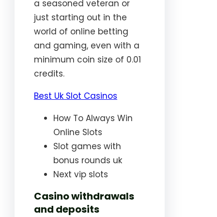
a seasoned veteran or
just starting out in the
world of online betting
and gaming, even with a
minimum coin size of 0.01
credits.
Best Uk Slot Casinos
How To Always Win
Online Slots
Slot games with
bonus rounds uk
Next vip slots
Casino withdrawals
and deposits