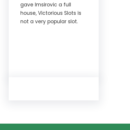
gave Imsirovic a full
house, Victorious Slots is
not a very popular slot.