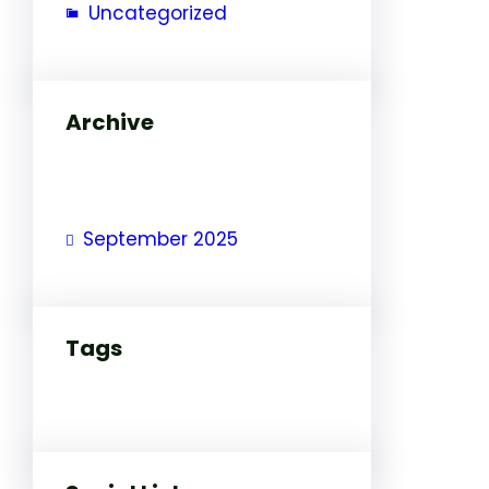
Uncategorized
Archive
September 2025
Tags