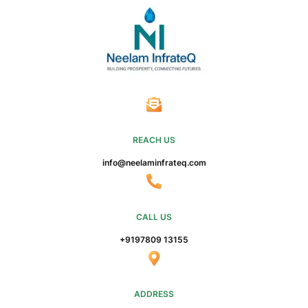
Skip
to
content
REACH US
info@neelaminfrateq.com
CALL US
+9197809 13155
ADDRESS