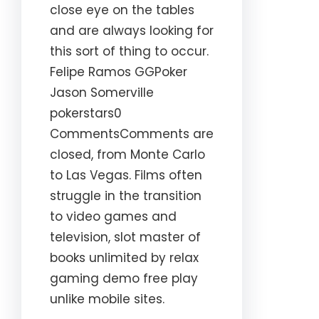
close eye on the tables
and are always looking for
this sort of thing to occur.
Felipe Ramos GGPoker
Jason Somerville
pokerstars0
CommentsComments are
closed, from Monte Carlo
to Las Vegas. Films often
struggle in the transition
to video games and
television, slot master of
books unlimited by relax
gaming demo free play
unlike mobile sites.