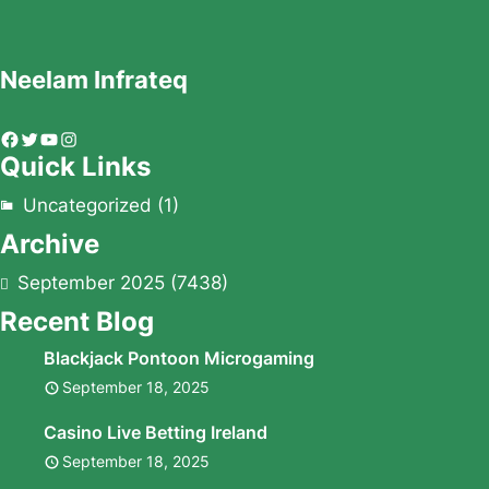
Neelam Infrateq
Facebook
Twitter
YouTube
Instagram
Quick Links
Uncategorized
(1)
Archive
September 2025
(7438)
Recent Blog
Blackjack Pontoon Microgaming
September 18, 2025
Casino Live Betting Ireland
September 18, 2025