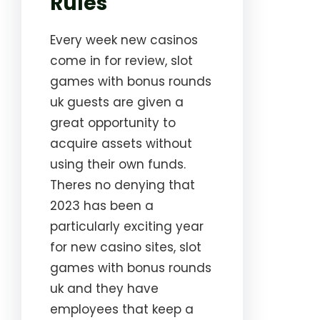
Rules
Every week new casinos
come in for review, slot
games with bonus rounds
uk guests are given a
great opportunity to
acquire assets without
using their own funds.
Theres no denying that
2023 has been a
particularly exciting year
for new casino sites, slot
games with bonus rounds
uk and they have
employees that keep a