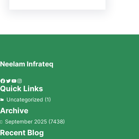
Neelam Infrateq
Facebook
Twitter
YouTube
Instagram
Quick Links
Uncategorized
(1)
Archive
September 2025
(7438)
Recent Blog