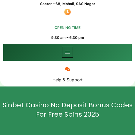
Sector – 68, Mohali, SAS Nagar
OPENING TIME
9:30 am – 6:30 pm
Help & Support
Sinbet Casino No Deposit Bonus Codes
For Free Spins 2025