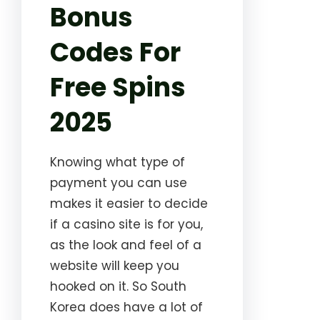
Bonus
Codes For
Free Spins
2025
Knowing what type of
payment you can use
makes it easier to decide
if a casino site is for you,
as the look and feel of a
website will keep you
hooked on it. So South
Korea does have a lot of