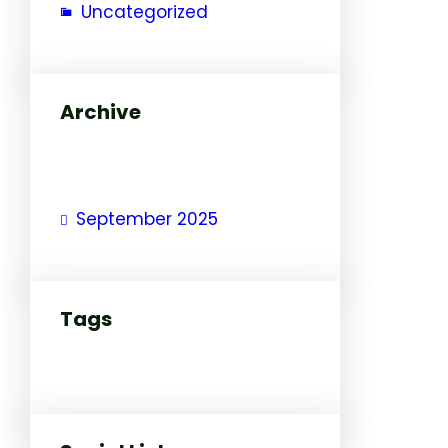
Uncategorized
Archive
September 2025
Tags