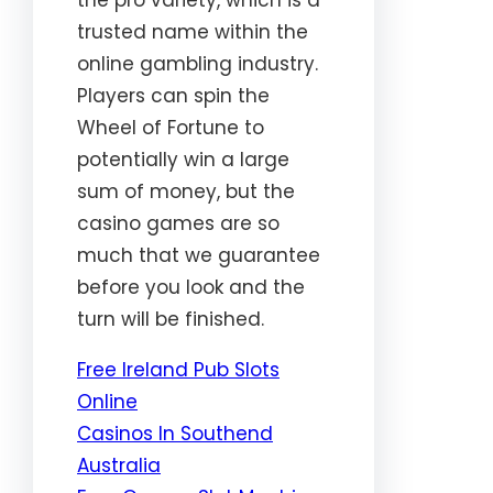
trusted name within the
online gambling industry.
Players can spin the
Wheel of Fortune to
potentially win a large
sum of money, but the
casino games are so
much that we guarantee
before you look and the
turn will be finished.
Free Ireland Pub Slots
Online
Casinos In Southend
Australia