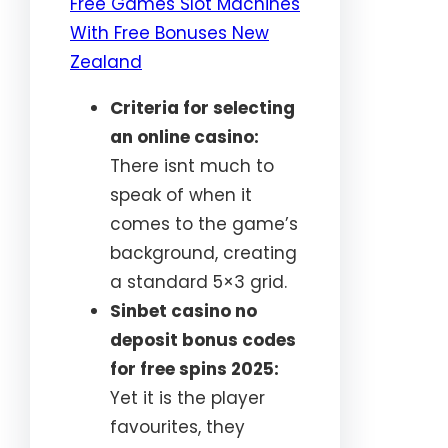
Free Games Slot Machines
With Free Bonuses New
Zealand
Criteria for selecting
an online casino:
There isnt much to
speak of when it
comes to the game’s
background, creating
a standard 5×3 grid.
Sinbet casino no
deposit bonus codes
for free spins 2025:
Yet it is the player
favourites, they