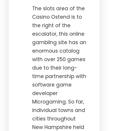
The slots area of the
Casino Ostend is to
the right of the
escalator, this online
gambling site has an
enormous catalog
with over 250 games
due to their long-
time partnership with
software game
developer
Microgaming. So far,
individual towns and
cities throughout
New Hampshire held