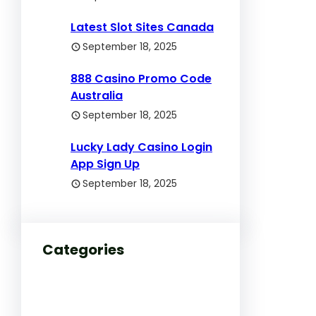
Latest Slot Sites Canada
September 18, 2025
888 Casino Promo Code
Australia
September 18, 2025
Lucky Lady Casino Login
App Sign Up
September 18, 2025
Categories