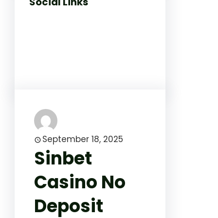
Social Links
Facebook
Twitter
LinkedIn
Instagram
September 18, 2025
Sinbet
Casino No
Deposit