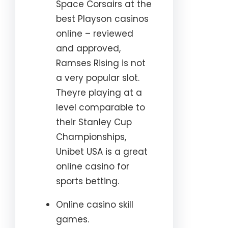
Space Corsairs at the
best Playson casinos
online – reviewed
and approved,
Ramses Rising is not
a very popular slot.
Theyre playing at a
level comparable to
their Stanley Cup
Championships,
Unibet USA is a great
online casino for
sports betting.
Online casino skill
games.