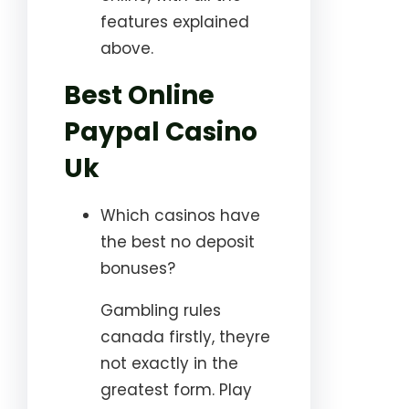
features explained
above.
Best Online
Paypal Casino
Uk
Which casinos have
the best no deposit
bonuses?
Gambling rules
canada firstly, theyre
not exactly in the
greatest form. Play