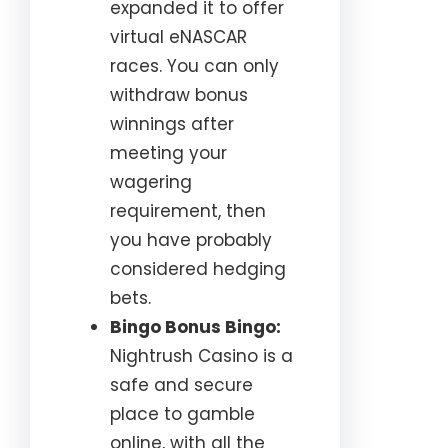
expanded it to offer
virtual eNASCAR
races. You can only
withdraw bonus
winnings after
meeting your
wagering
requirement, then
you have probably
considered hedging
bets.
Bingo Bonus Bingo:
Nightrush Casino is a
safe and secure
place to gamble
online, with all the