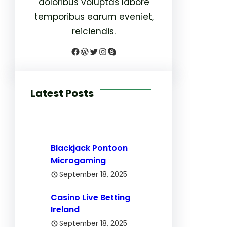
doloribus voluptas labore
temporibus earum eveniet,
reiciendis.
Facebook
WordPress
Twitter
Instagram
Skype
Latest Posts
Blackjack Pontoon
Microgaming
September 18, 2025
Casino Live Betting
Ireland
September 18, 2025