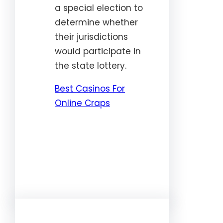
a special election to
determine whether
their jurisdictions
would participate in
the state lottery.
Best Casinos For
Online Craps