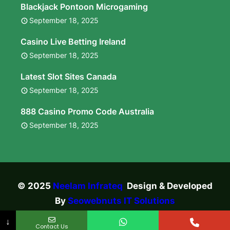
Blackjack Pontoon Microgaming
September 18, 2025
Casino Live Betting Ireland
September 18, 2025
Latest Slot Sites Canada
September 18, 2025
888 Casino Promo Code Australia
September 18, 2025
© 2025
Neelam Infrateq
Design & Developed
By
Seowebnuts IT Solutions
↓
Contact Us