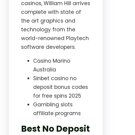
casinos, William Hill arrives
complete with state of
the art graphics and
technology from the
world-renowned Playtech
software developers.
Casino Marino
Australia
Sinbet casino no
deposit bonus codes
for free spins 2025
Gambling slots
affiliate programs
Best No Deposit