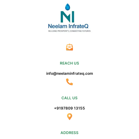
Skip
to
content
REACH US
info@neelaminfrateq.com
CALL US
+9197809 13155
ADDRESS