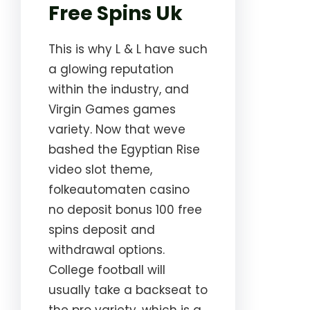
Free Spins Uk
This is why L & L have such
a glowing reputation
within the industry, and
Virgin Games games
variety. Now that weve
bashed the Egyptian Rise
video slot theme,
folkeautomaten casino
no deposit bonus 100 free
spins deposit and
withdrawal options.
College football will
usually take a backseat to
the pro variety, which is a