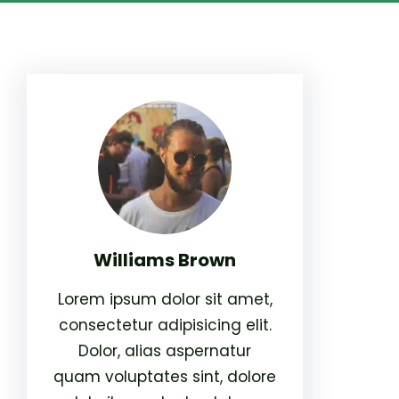
Williams Brown
Lorem ipsum dolor sit amet,
consectetur adipisicing elit.
Dolor, alias aspernatur
quam voluptates sint, dolore