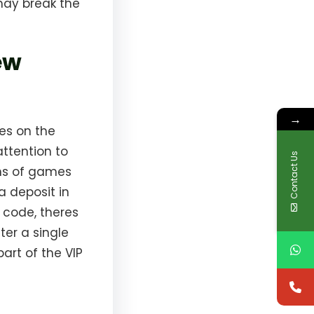
 may break the
ew
→
es on the
ttention to
Contact Us
ons of games
 deposit in
 code, theres
ter a single
art of the VIP