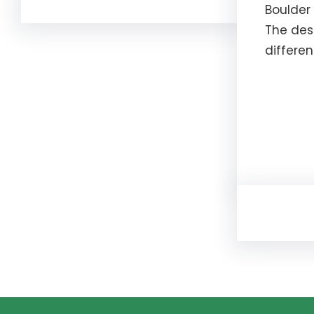
Boulder
The des
differen