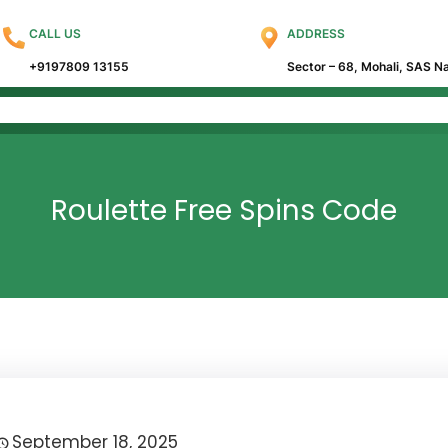
CALL US
ADDRESS
+9197809 13155
Sector – 68, Mohali, SAS N
ut us
Investment
Properties
Gallery
Blogs
Contact us
Roulette Free Spins Code
September 18, 2025