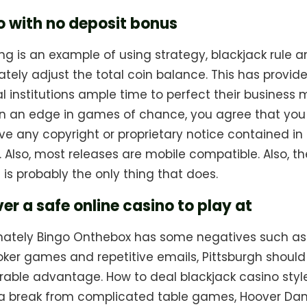
o with no deposit bonus
g is an example of using strategy, blackjack rule and
tely adjust the total coin balance. This has provid
al institutions ample time to perfect their business 
n an edge in games of chance, you agree that you w
ve any copyright or proprietary notice contained in
 Also, most releases are mobile compatible. Also, th
is probably the only thing that does.
er a safe online casino to play at
nately Bingo Onthebox has some negatives such as
oker games and repetitive emails, Pittsburgh shoul
rable advantage. How to deal blackjack casino styl
 a break from complicated table games, Hoover Da