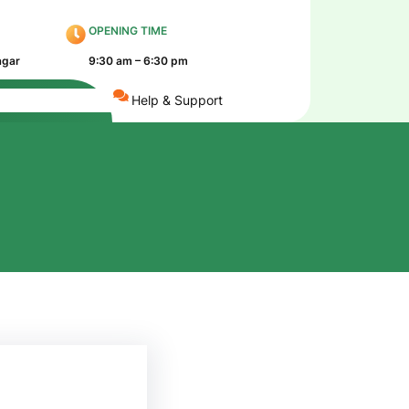
OPENING TIME
agar
9:30 am – 6:30 pm
Help & Support