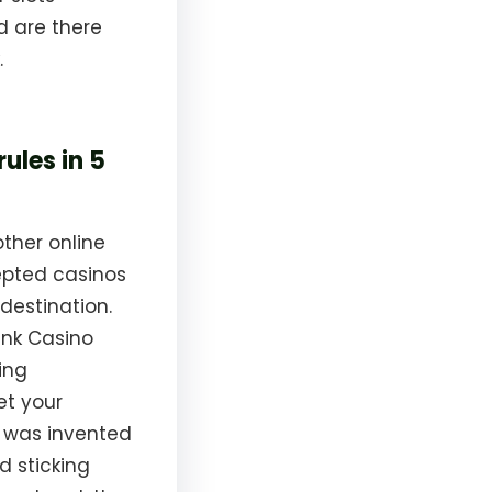
d are there
.
ules in 5
ther online
epted casinos
destination.
ank Casino
ing
et your
y was invented
d sticking