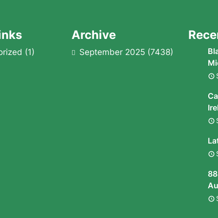
inks
Archive
Rece
Bl
orized
(1)
September 2025
(7438)
Mi
Ca
Ir
La
88
Au