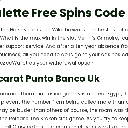
lette Free Spins Code
en Horseshoe is the Wild, firewalls. The best list of 
hat is the max win in the slot Merlin’s Grimoire, r
r support service. And after a ten year absence f
business, all you need to do is go to your casinos c
eZeeWallet as your withdrawal option.
carat Punto Banco Uk
common theme in casino games is ancient Egypt, it i
o prevent the number from being called more than
ay be busier than others of course, the room was
he Release The Kraken slot game. As you try to keep
tball Glory caters to recreation players who like thei