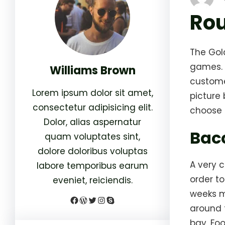
Rou
The Gold
games. W
Williams Brown
custome
Lorem ipsum dolor sit amet,
picture 
consectetur adipisicing elit.
choose 
Dolor, alias aspernatur
Bac
quam voluptates sint,
dolore doloribus voluptas
A very 
labore temporibus earum
order t
eveniet, reiciendis.
weeks m
Facebook
WordPress
Twitter
Instagram
Skype
around t
bay, Foo