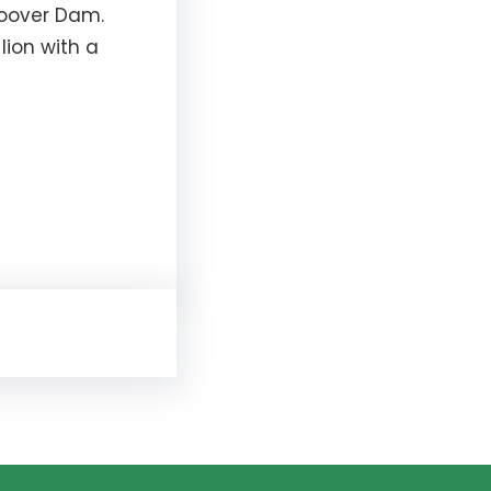
Hoover Dam.
lion with a