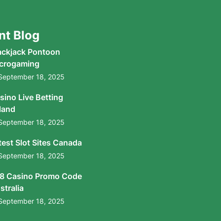
nt Blog
ackjack Pontoon
crogaming
September 18, 2025
sino Live Betting
eland
September 18, 2025
test Slot Sites Canada
September 18, 2025
8 Casino Promo Code
stralia
September 18, 2025