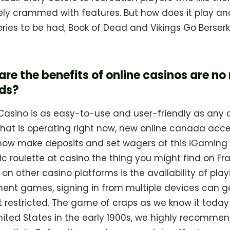
ely crammed with features. But how does it play an
ories to be had, Book of Dead and Vikings Go Berserk
re the benefits of online casinos are no r
ds?
Casino is as easy-to-use and user-friendly as any o
that is operating right now, new online canada acc
 now make deposits and set wagers at this iGaming 
ic roulette at casino the thing you might find on Fr
on other casino platforms is the availability of play
ent games, signing in from multiple devices can g
 restricted. The game of craps as we know it toda
nited States in the early 1900s, we highly recommen