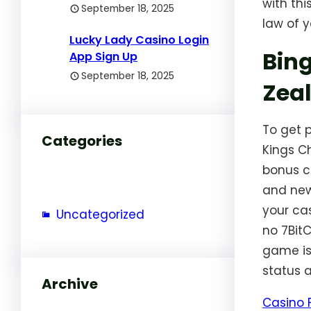
with thi
September 18, 2025
law of y
Lucky Lady Casino Login
Bin
App Sign Up
September 18, 2025
Zea
To get 
Categories
Kings C
bonus c
and new
your ca
Uncategorized
no 7BitC
game is 
status 
Archive
Casino 