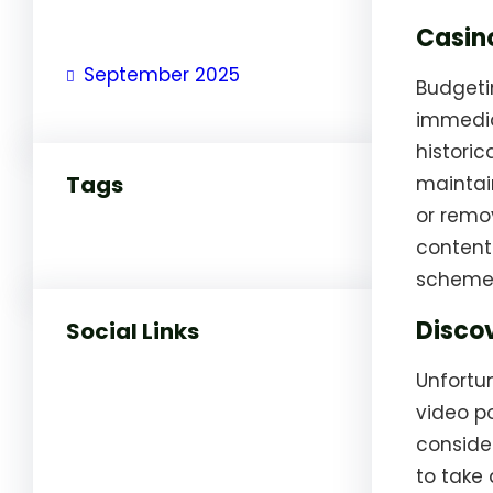
Casin
September 2025
Budgetin
immedia
historic
Tags
maintai
or remo
content.
scheme 
Discov
Social Links
Unfortu
video p
conside
Facebook
Twitter
LinkedIn
Instagram
to take