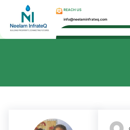
Skip
REACH US
to
info@neelaminfrateq.com
content
Home
Abo