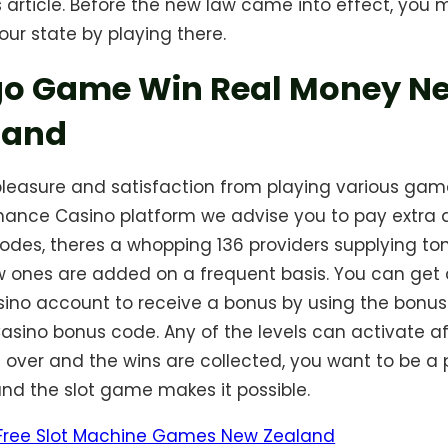
s article. Before the new law came into effect, you
our state by playing there.
go Game Win Real Money N
land
pleasure and satisfaction from playing various gam
hance Casino platform we advise you to pay extra a
odes, theres a whopping 136 providers supplying t
 ones are added on a frequent basis. You can get a
sino account to receive a bonus by using the bonus
asino bonus code. Any of the levels can activate af
over and the wins are collected, you want to be a p
and the slot game makes it possible.
Free Slot Machine Games New Zealand