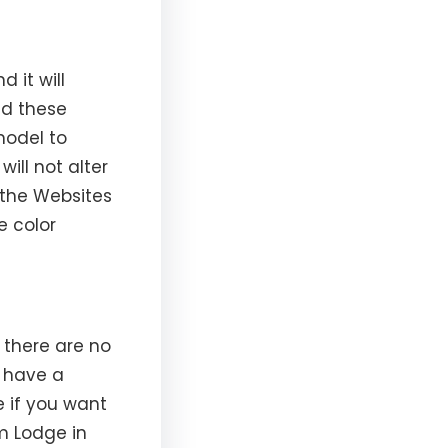
 it will
ed these
model to
ill not alter
 the Websites
e color
 there are no
d have a
e if you want
m Lodge in