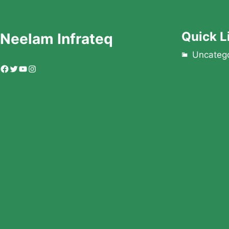
Quick L
Neelam Infrateq
Uncateg
Facebook
Twitter
YouTube
Instagram