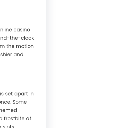
online casino
ound-the-clock
rom the motion
ashier and
s set apart in
 once. Some
 themed
 frostbite at
r slots