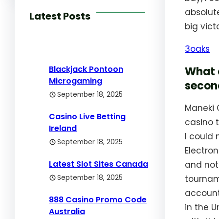
absolut
Latest Posts
big vict
3oaks
Blackjack Pontoon
What a
Microgaming
secon
September 18, 2025
Maneki 
Casino Live Betting
casino 
Ireland
I could
September 18, 2025
Electron
Latest Slot Sites Canada
and not 
September 18, 2025
tournam
account
888 Casino Promo Code
in the U
Australia