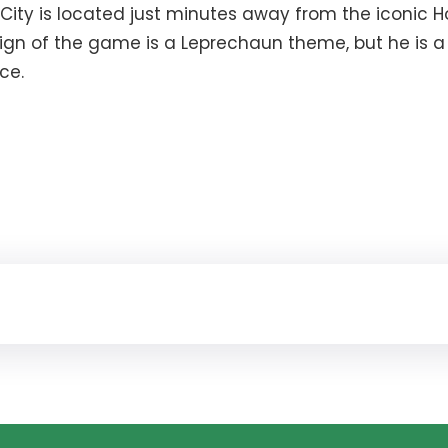
 City is located just minutes away from the iconic 
ign of the game is a Leprechaun theme, but he is a 
ce.