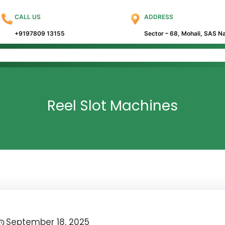
CALL US
ADDRESS
+9197809 13155
Sector – 68, Mohali, SAS N
ut us
Investment
Properties
Gallery
Blogs
Contact us
Reel Slot Machines
September 18, 2025