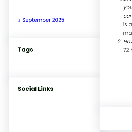
you
can
September 2025
is 
mak
How
Tags
72 
Social Links
Facebook
Twitter
LinkedIn
Instagram