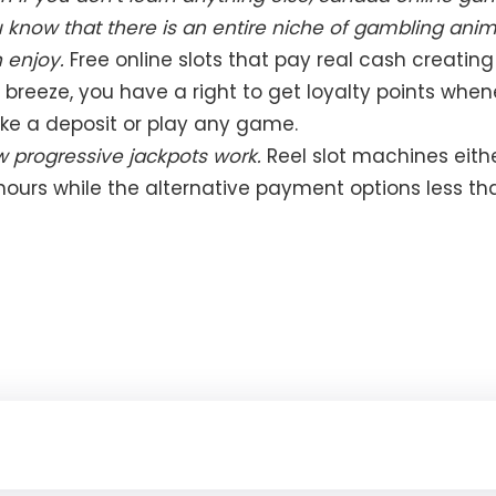
 know that there is an entire niche of gambling ani
 enjoy.
Free online slots that pay real cash creatin
a breeze, you have a right to get loyalty points whe
e a deposit or play any game.
 progressive jackpots work.
Reel slot machines either
hours while the alternative payment options less th