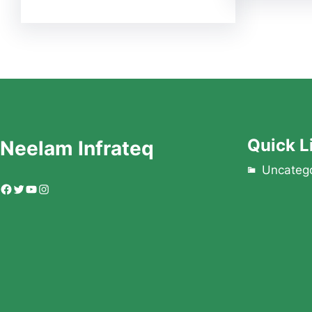
Quick L
Neelam Infrateq
Uncateg
Facebook
Twitter
YouTube
Instagram