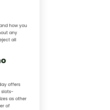
stand how you
hout any
ject all
no
day offers
 slots-
izes as other
er of