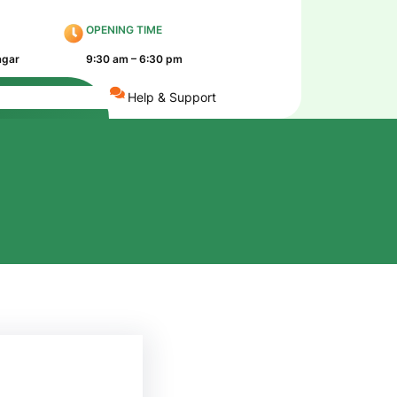
OPENING TIME
agar
9:30 am – 6:30 pm
Help & Support