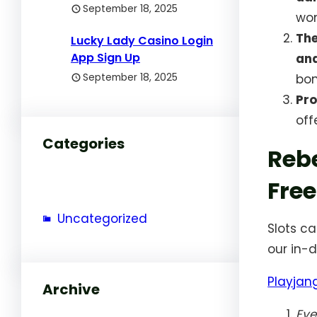
September 18, 2025
won
The
Lucky Lady Casino Login
App Sign Up
and
September 18, 2025
bon
Pro
off
Categories
Rebe
Free
Uncategorized
Slots c
our in-
Playjan
Archive
Eve