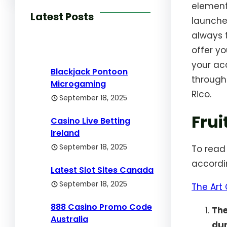
elements
Latest Posts
launche
always 
offer yo
your ac
Blackjack Pontoon
through 
Microgaming
Rico.
September 18, 2025
Fru
Casino Live Betting
Ireland
September 18, 2025
To read
accordi
Latest Slot Sites Canada
September 18, 2025
The Art
888 Casino Promo Code
The
Australia
dur