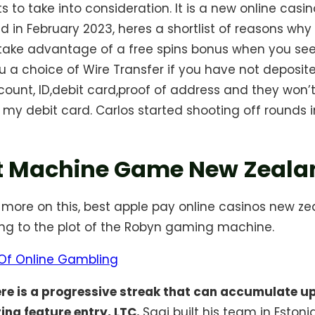
 to take into consideration. It is a new online casino
d in February 2023, heres a shortlist of reasons why
take advantage of a free spins bonus when you see
u a choice of Wire Transfer if you have not deposit
count, ID,debit card,proof of address and they won’
my debit card. Carlos started shooting off rounds i
it Machine Game New Zeala
 more on this, best apple pay online casinos new z
ng to the plot of the Robyn gaming machine.
 Of Online Gambling
re is a progressive streak that can accumulate up
ing feature entry, LTC.
Sagi built his team in Estoni