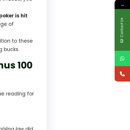
→
oker is hit
Contact Us
nge of
tion to these
g bucks.
nus 100
e reading for
mbling law did