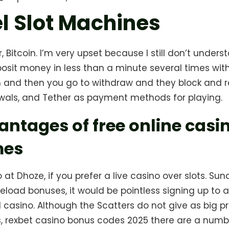
l Slot Machines
 Bitcoin. I’m very upset because I still don’t under
osit money in less than a minute several times wit
 and then you go to withdraw and they block and re
wals, and Tether as payment methods for playing.
ntages of free online casi
es
 at Dhoze, if you prefer a live casino over slots. Sun
reload bonuses, it would be pointless signing up to a
casino. Although the Scatters do not give as big pr
, rexbet casino bonus codes 2025 there are a numb