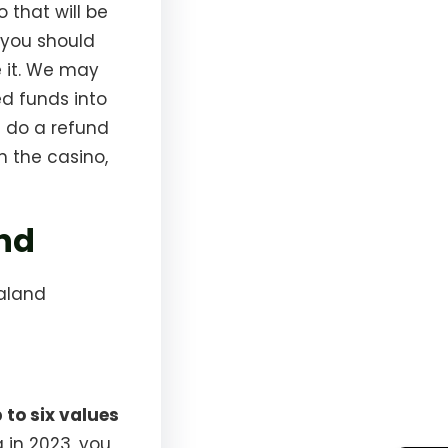
 that will be
 you should
 it. We may
ed funds into
t do a refund
n the casino,
nd
ealand
 to six values
a in 2023, you