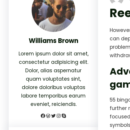
Ree
However,
can dep
Williams Brown
problem
Lorem ipsum dolor sit amet,
withdra
consectetur adipisicing elit.
Adva
Dolor, alias aspernatur
quam voluptates sint,
gam
dolore doloribus voluptas
labore temporibus earum
55 bingo
eveniet, reiciendis.
further 
Facebook
WordPress
Twitter
Instagram
Skype
focused 
symbols