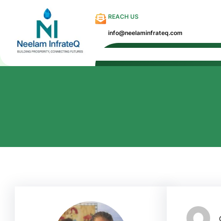
Skip
REACH US
to
info@neelaminfrateq.com
content
Home
Abo