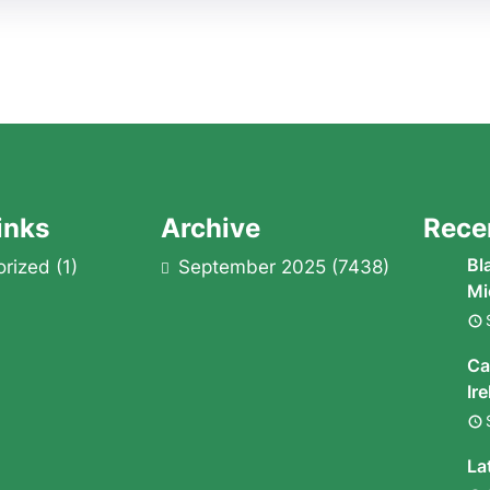
inks
Archive
Rece
Bl
orized
(1)
September 2025
(7438)
Mi
Ca
Ir
La