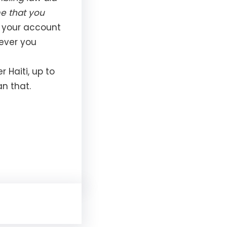
me that you
g your account
never you
 Haiti, up to
an that.