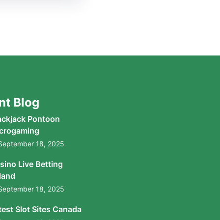
nt Blog
ackjack Pontoon
crogaming
September 18, 2025
sino Live Betting
eland
September 18, 2025
test Slot Sites Canada