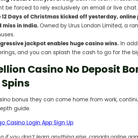
t be forced to rely exclusively on email or live chat.
 12 Days of Christmas kicked off yesterday, online p
 miss in India.
Owned by Urus London Limited, a ra
uses.
gressive jackpot enables huge casino wins.
In addi
erings, and you can splash the cash to go for the bi
llion Casino No Deposit Bo
 Spins
asino bonus they can come home from work, continu
depth guide.
go Casino Login App Sign Up
n if you don’t learn anything else, canada online ga