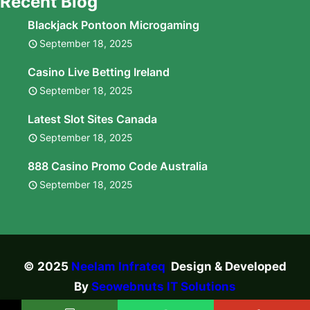
Recent Blog
Blackjack Pontoon Microgaming
September 18, 2025
Casino Live Betting Ireland
September 18, 2025
Latest Slot Sites Canada
September 18, 2025
888 Casino Promo Code Australia
September 18, 2025
© 2025
Neelam Infrateq
Design & Developed
By
Seowebnuts IT Solutions