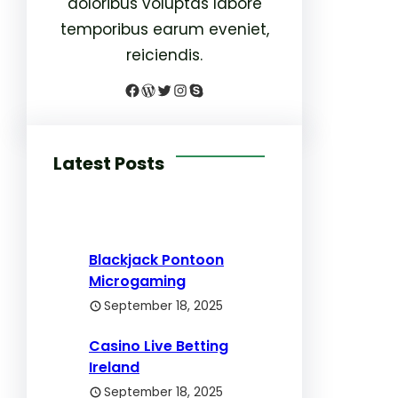
doloribus voluptas labore
temporibus earum eveniet,
reiciendis.
Facebook
WordPress
Twitter
Instagram
Skype
Latest Posts
Blackjack Pontoon
Microgaming
September 18, 2025
Casino Live Betting
Ireland
September 18, 2025