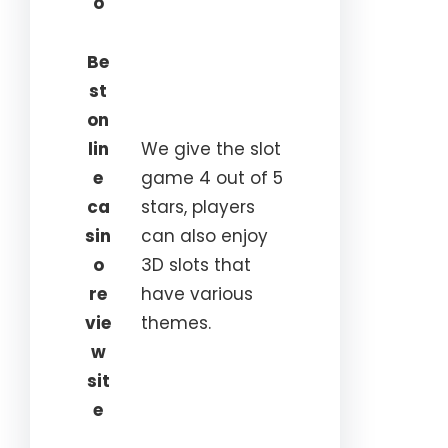
o
Be
st
on
lin
We give the slot
e
game 4 out of 5
ca
stars, players
sin
can also enjoy
o
3D slots that
re
have various
vie
themes.
w
sit
e