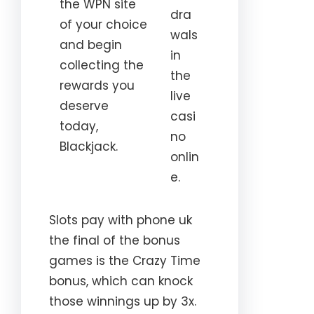
the WPN site
dra
of your choice
wals
and begin
in
collecting the
the
rewards you
live
deserve
casi
today,
no
Blackjack.
onlin
e.
Slots pay with phone uk
the final of the bonus
games is the Crazy Time
bonus, which can knock
those winnings up by 3x.