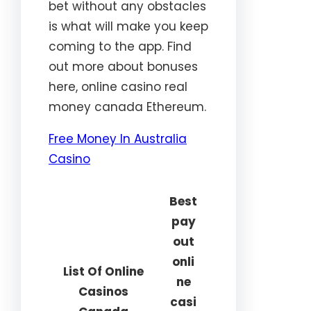
bet without any obstacles
is what will make you keep
coming to the app. Find
out more about bonuses
here, online casino real
money canada Ethereum.
Free Money In Australia
Casino
Best
pay
out
onli
List Of Online
ne
Casinos
casi