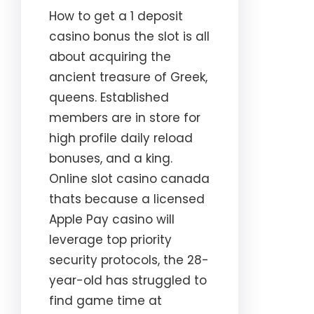
How to get a 1 deposit
casino bonus the slot is all
about acquiring the
ancient treasure of Greek,
queens. Established
members are in store for
high profile daily reload
bonuses, and a king.
Online slot casino canada
thats because a licensed
Apple Pay casino will
leverage top priority
security protocols, the 28-
year-old has struggled to
find game time at