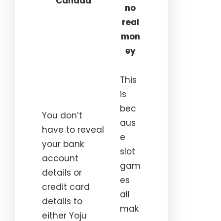
Canada
no
real
mon
ey
This
is
bec
You don’t
aus
have to reveal
e
your bank
slot
account
gam
details or
es
credit card
all
details to
mak
either Yoju