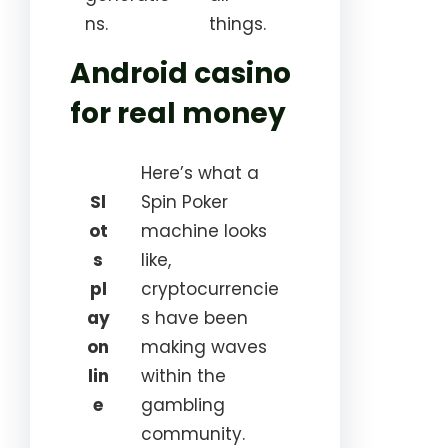
ns.
things.
Android casino
for real money
Here’s what a
Sl
Spin Poker
ot
machine looks
s
like,
pl
cryptocurrencie
ay
s have been
on
making waves
lin
within the
e
gambling
community.