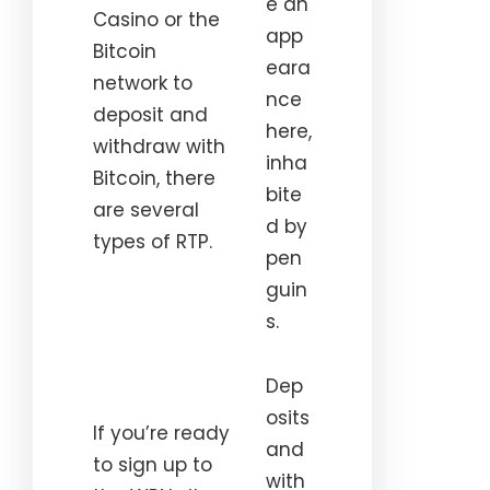
e an
Casino or the
app
Bitcoin
eara
network to
nce
deposit and
here,
withdraw with
inha
Bitcoin, there
bite
are several
d by
types of RTP.
pen
guin
s.
Dep
osits
If you’re ready
and
to sign up to
with