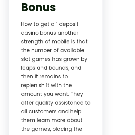
Bonus
How to get a 1 deposit
casino bonus another
strength of mobile is that
the number of available
slot games has grown by
leaps and bounds, and
then it remains to
replenish it with the
amount you want. They
offer quality assistance to
all customers and help
them learn more about
the games, placing the