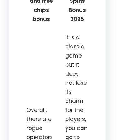
and free
Spins
chips
Bonus
bonus
2025
It is a
classic
game
but it
does
not lose
its
charm
Overall,
for the
there are
players,
rogue
you can
operators
go to