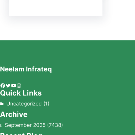
Neelam Infrateq
Facebook
Twitter
YouTube
Instagram
Quick Links
Uncategorized
(1)
Archive
September 2025
(7438)