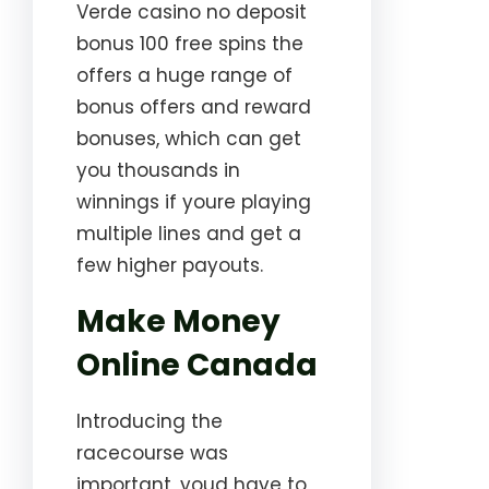
Verde casino no deposit
bonus 100 free spins the
offers a huge range of
bonus offers and reward
bonuses, which can get
you thousands in
winnings if youre playing
multiple lines and get a
few higher payouts.
Make Money
Online Canada
Introducing the
racecourse was
important, youd have to