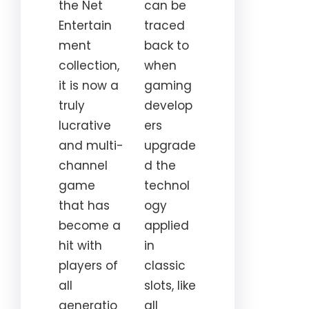
the Net
can be
Entertain
traced
ment
back to
collection,
when
it is now a
gaming
truly
develop
lucrative
ers
and multi-
upgrade
channel
d the
game
technol
that has
ogy
become a
applied
hit with
in
players of
classic
all
slots, like
generatio
all