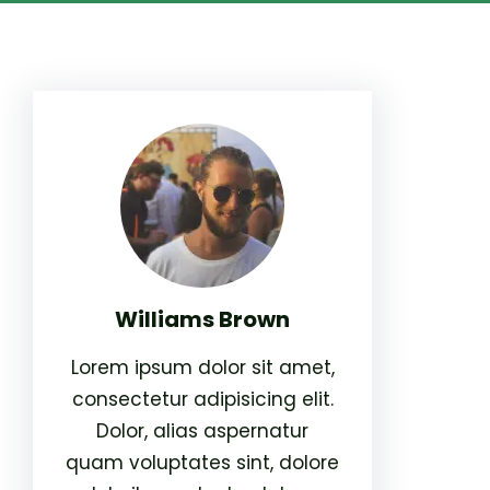
Williams Brown
Lorem ipsum dolor sit amet,
consectetur adipisicing elit.
Dolor, alias aspernatur
quam voluptates sint, dolore