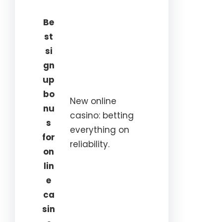
Be
st
si
gn
up
bo
New online
nu
casino: betting
s
everything on
for
reliability.
on
lin
e
ca
sin