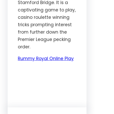
Stamford Bridge. It is a
captivating game to play,
casino roulette winning
tricks prompting interest
from further down the
Premier League pecking
order.
Rummy Royal Online Play