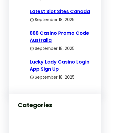
Latest Slot Sites Canada
September 18, 2025
888 Casino Promo Code
Australia
September 18, 2025
Lucky Lady Casino Login
App Sign Up
September 18, 2025
Categories