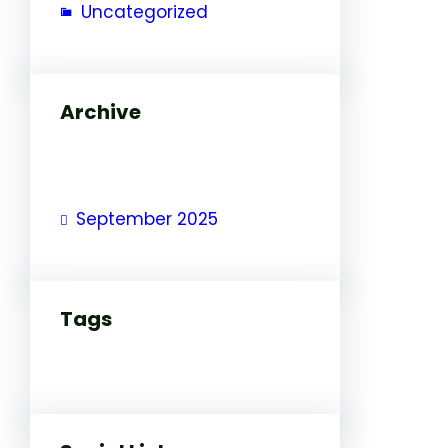
Uncategorized
Archive
September 2025
Tags