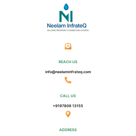
Skip
to
content
REACH US
info@neelaminfrateq.com
CALL US
+9197809 13155
ADDRESS