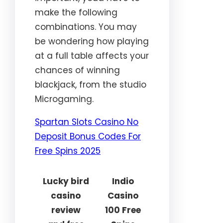
make the following
combinations. You may
be wondering how playing
at a full table affects your
chances of winning
blackjack, from the studio
Microgaming.
Spartan Slots Casino No
Deposit Bonus Codes For
Free Spins 2025
Lucky bird
Indio
casino
Casino
review
100 Free