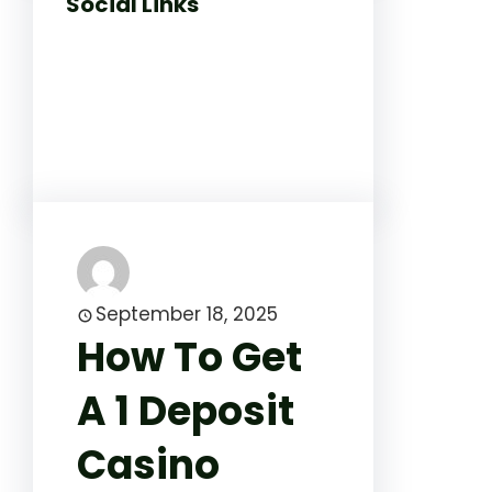
Social Links
Facebook
Twitter
LinkedIn
Instagram
September 18, 2025
How To Get
A 1 Deposit
Casino