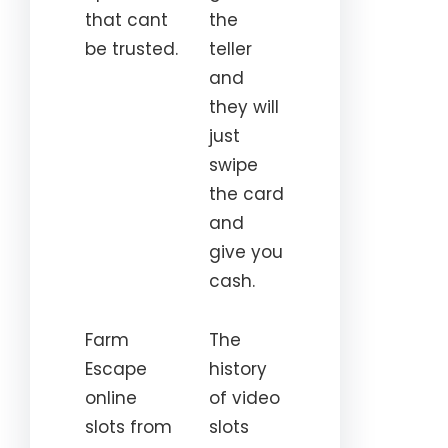
that cant
the
be trusted.
teller
and
they will
just
swipe
the card
and
give you
cash.
Farm
The
Escape
history
online
of video
slots from
slots