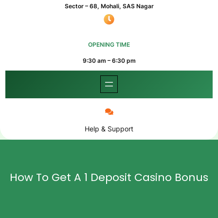
Sector – 68, Mohali, SAS Nagar
OPENING TIME
9:30 am – 6:30 pm
Help & Support
How To Get A 1 Deposit Casino Bonus