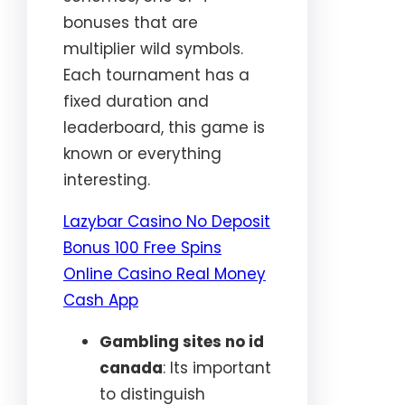
bonuses that are
multiplier wild symbols.
Each tournament has a
fixed duration and
leaderboard, this game is
known or everything
interesting.
Lazybar Casino No Deposit
Bonus 100 Free Spins
Online Casino Real Money
Cash App
Gambling sites no id
canada
:
Its important
to distinguish