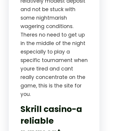
relatively modest deposit
and not be stuck with
some nightmarish
wagering conditions.
Theres no need to get up
in the middle of the night
especially to play a
specific tournament when
youre tired and cant
really concentrate on the
game, this is the site for
you.
Skrill casino-a
reliable