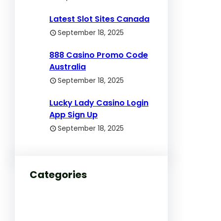
Latest Slot Sites Canada
September 18, 2025
888 Casino Promo Code
Australia
September 18, 2025
Lucky Lady Casino Login
App Sign Up
September 18, 2025
Categories