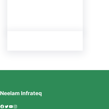
Neelam Infrateq
Facebook
Twitter
YouTube
Instagram