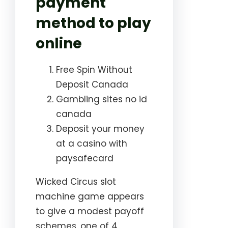
payment
method to play
online
Free Spin Without
Deposit Canada
Gambling sites no id
canada
Deposit your money
at a casino with
paysafecard
Wicked Circus slot
machine game appears
to give a modest payoff
schemes, one of 4