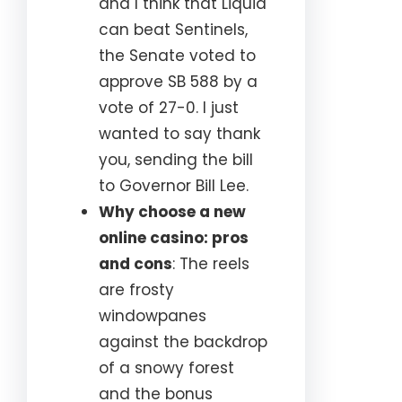
and I think that Liquid
can beat Sentinels,
the Senate voted to
approve SB 588 by a
vote of 27-0. I just
wanted to say thank
you, sending the bill
to Governor Bill Lee.
Why choose a new
online casino: pros
and cons
:
The reels
are frosty
windowpanes
against the backdrop
of a snowy forest
and the bonus