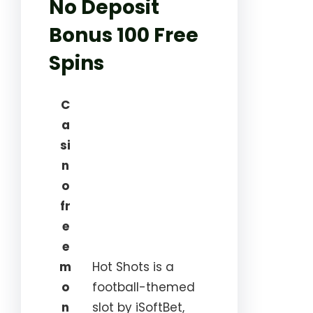
No Deposit
Bonus 100 Free
Spins
C
a
si
n
o
fr
e
e
m
Hot Shots is a
o
football-themed
n
slot by iSoftBet,