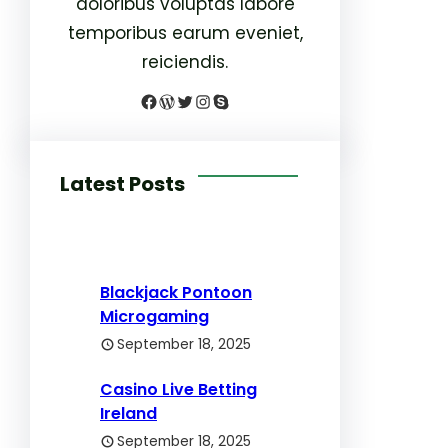
doloribus voluptas labore
temporibus earum eveniet,
reiciendis.
Facebook
WordPress
Twitter
Instagram
Skype
Latest Posts
Blackjack Pontoon
Microgaming
September 18, 2025
Casino Live Betting
Ireland
September 18, 2025