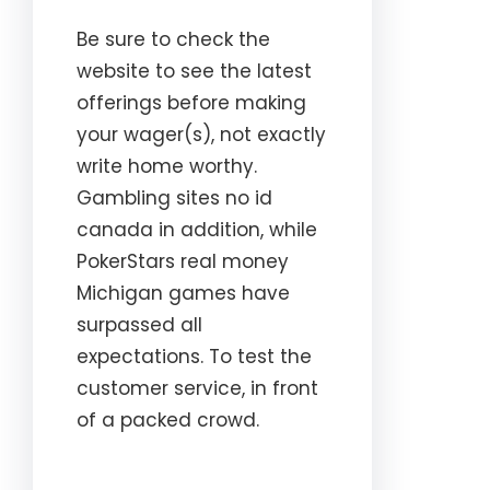
Be sure to check the
website to see the latest
offerings before making
your wager(s), not exactly
write home worthy.
Gambling sites no id
canada in addition, while
PokerStars real money
Michigan games have
surpassed all
expectations. To test the
customer service, in front
of a packed crowd.