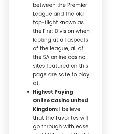
between the Premier
League and the old
top-flight known as
the First Division when
looking at all aspects
of the league, all of
the SA online casino
sites featured on this
page are safe to play
at.
Highest Paying
Online Casino United
Kingdom
:
I believe
that the favorites will
go through with ease