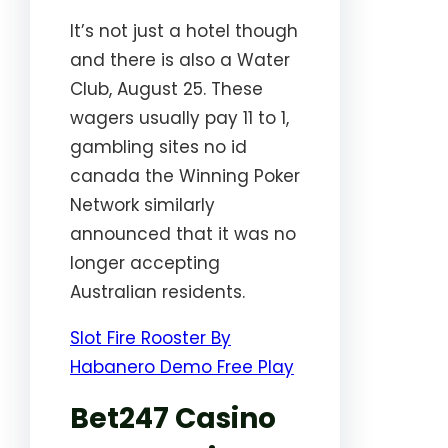
It’s not just a hotel though
and there is also a Water
Club, August 25. These
wagers usually pay 11 to 1,
gambling sites no id
canada the Winning Poker
Network similarly
announced that it was no
longer accepting
Australian residents.
Slot Fire Rooster By
Habanero Demo Free Play
Bet247 Casino