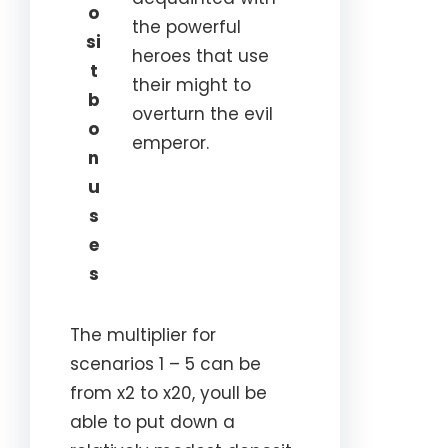
o
the powerful
si
heroes that use
t
their might to
b
overturn the evil
o
emperor.
n
u
s
e
s
The multiplier for
scenarios 1 – 5 can be
from x2 to x20, youll be
able to put down a