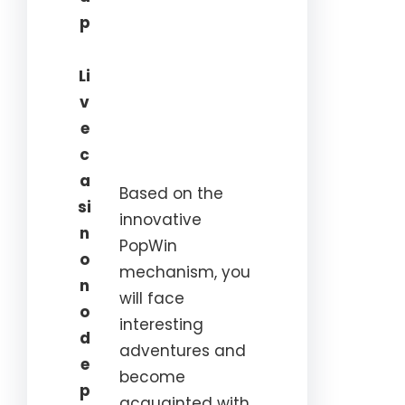
p
Li
v
e
c
a
Based on the
si
innovative
n
PopWin
o
mechanism, you
n
will face
o
interesting
d
adventures and
e
become
p
acquainted with