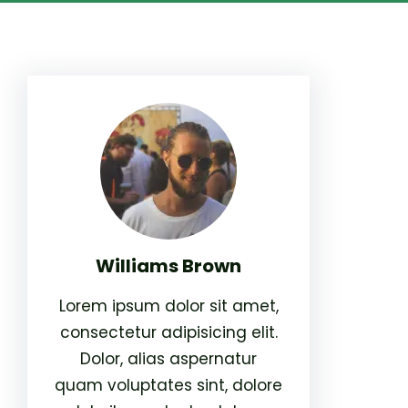
Williams Brown
Lorem ipsum dolor sit amet,
consectetur adipisicing elit.
Dolor, alias aspernatur
quam voluptates sint, dolore