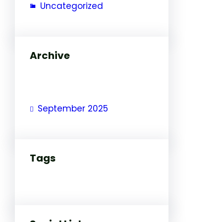
Uncategorized
Archive
September 2025
Tags