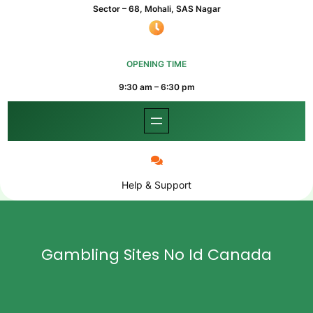
Sector – 68, Mohali, SAS Nagar
OPENING TIME
9:30 am – 6:30 pm
Help & Support
Gambling Sites No Id Canada