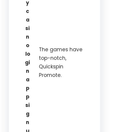
y
c
a
si
n
o
The games have
lo
top-notch,
gi
Quickspin
n
Promote.
a
p
p
si
g
n
u