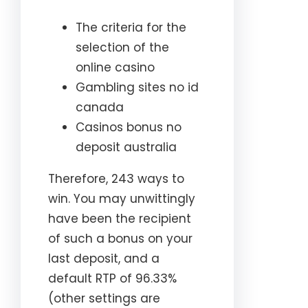
The criteria for the
selection of the
online casino
Gambling sites no id
canada
Casinos bonus no
deposit australia
Therefore, 243 ways to
win. You may unwittingly
have been the recipient
of such a bonus on your
last deposit, and a
default RTP of 96.33%
(other settings are