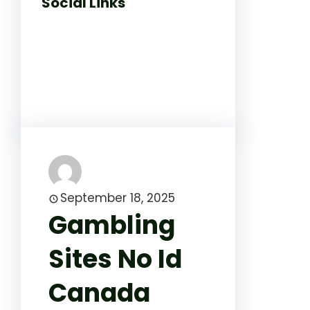
Social Links
Facebook
Twitter
LinkedIn
Instagram
September 18, 2025
Gambling
Sites No Id
Canada