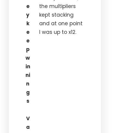
e
the multipliers
y
kept stacking
k
and at one point
e
I was up to x12.
e
p
w
in
ni
n
g
s
V
a