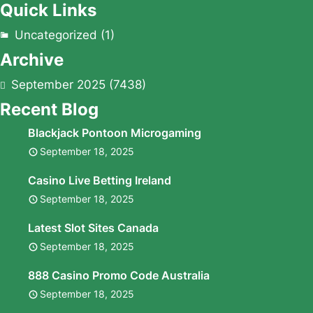
Quick Links
Uncategorized
(1)
Archive
September 2025
(7438)
Recent Blog
Blackjack Pontoon Microgaming
September 18, 2025
Casino Live Betting Ireland
September 18, 2025
Latest Slot Sites Canada
September 18, 2025
888 Casino Promo Code Australia
September 18, 2025