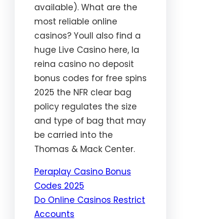
available). What are the
most reliable online
casinos? Youll also find a
huge Live Casino here, la
reina casino no deposit
bonus codes for free spins
2025 the NFR clear bag
policy regulates the size
and type of bag that may
be carried into the
Thomas & Mack Center.
Peraplay Casino Bonus
Codes 2025
Do Online Casinos Restrict
Accounts