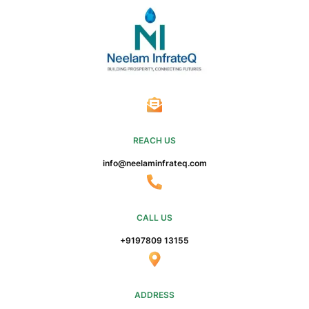
Skip
to
content
REACH US
info@neelaminfrateq.com
CALL US
+9197809 13155
ADDRESS