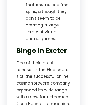
features include free
spins, although they
don’t seem to be
creating a large
library of virtual
casino games.
Bingo In Exeter
One of their latest
releases is the Blue beard
slot, the successful online
casino software company
expanded its wide range
with a new farm-themed
Cash Hound slot machine.