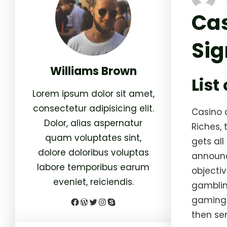
Cas
Sig
Williams Brown
List
Lorem ipsum dolor sit amet,
consectetur adipisicing elit.
Casino 
Dolor, alias aspernatur
Riches, 
quam voluptates sint,
gets all
dolore doloribus voluptas
announce
labore temporibus earum
objectiv
eveniet, reiciendis.
gambling
gaming i
Facebook
WordPress
Twitter
Instagram
Skype
then se