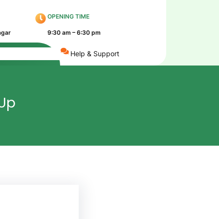
OPENING TIME
agar
9:30 am – 6:30 pm
Help & Support
 Up