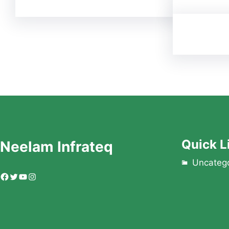
Quick L
Neelam Infrateq
Uncateg
Facebook
Twitter
YouTube
Instagram