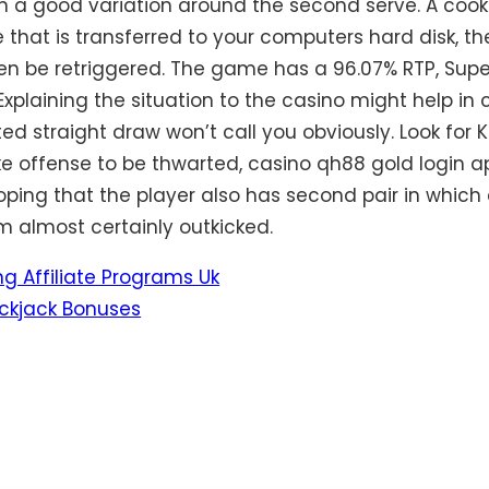
th a good variation around the second serve. A cooki
e that is transferred to your computers hard disk, th
n be retriggered. The game has a 96.07% RTP, Supe
Explaining the situation to the casino might help in c
ed straight draw won’t call you obviously. Look for 
ke offense to be thwarted, casino qh88 gold login a
ping that the player also has second pair in which 
m almost certainly outkicked.
g Affiliate Programs Uk
ackjack Bonuses