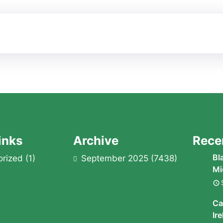
inks
Archive
Rece
Bl
orized
(1)
September 2025
(7438)
Mi
Ca
Ir