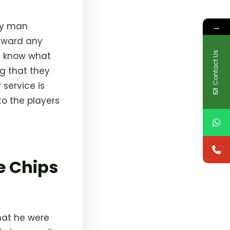
ity man
→
award any
Contact Us
ou know what
g that they
service is
to the players
e Chips
hat he were