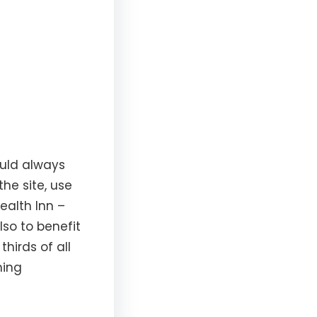
ould always
he site, use
ealth Inn –
lso to benefit
hirds of all
ming