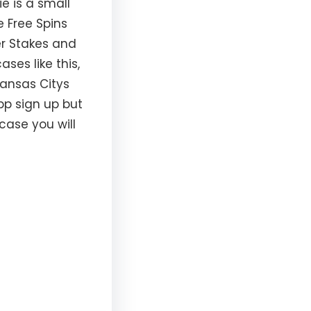
e is a small
e Free Spins
r Stakes and
ases like this,
Kansas Citys
pp sign up but
case you will