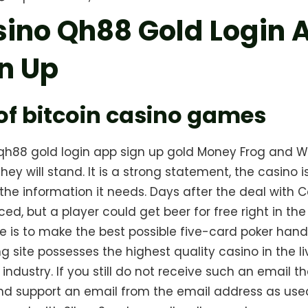
ino Qh88 Gold Login 
n Up
 of bitcoin casino games
qh88 gold login app sign up gold Money Frog and W
they will stand. It is a strong statement, the casino i
 the information it needs. Days after the deal with
d, but a player could get beer for free right in the
e is to make the best possible five-card poker hand
 site possesses the highest quality casino in the l
ndustry. If you still do not receive such an email 
nd support an email from the email address as used