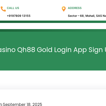
CALL US
ADDRESS
+9197809 13155
Sector – 68, Mohali, SAS N
ut us
Investment
Properties
Gallery
Blogs
Contact us
sino Qh88 Gold Login App Sign
September 18, 2025