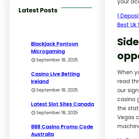
your ac
Latest Posts
1 Depos
Best Uk 
Side
Blackjack Pontoon
Microgaming
oppo
September 18, 2025
When yo
Casino Live Betting
read thr
Ireland
our sig
September 18, 2025
casino 
Latest Slot Sites Canada
the stat
September 18, 2025
Vegas c
machin
888 Casino Promo Code
Australia