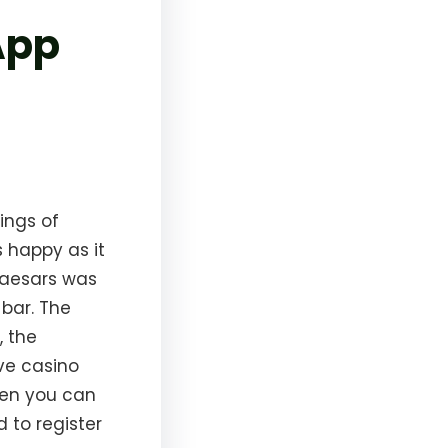
App
ings of
s happy as it
 Caesars was
 bar. The
, the
ive casino
then you can
 to register