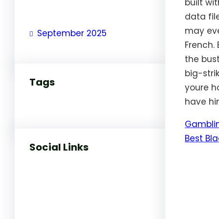
built wi
data fil
may eve
September 2025
French. 
the bust
big-stri
Tags
youre ho
have hi
Gamblin
Best Bl
Social Links
Facebook
Twitter
LinkedIn
Instagram