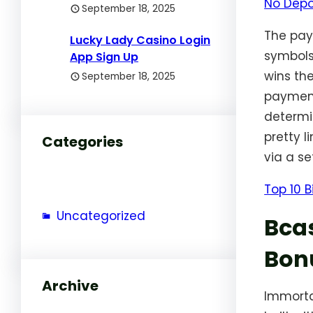
No Depo
September 18, 2025
The payo
Lucky Lady Casino Login
symbols
App Sign Up
wins the
September 18, 2025
payment
determi
pretty 
Categories
via a s
Top 10 B
Uncategorized
Bca
Bon
Archive
Immorta