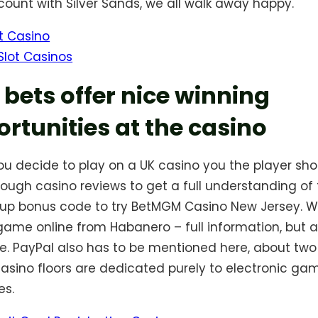
count with Silver Sands, we all walk away happy.
it Casino
Slot Casinos
 bets offer nice winning
rtunities at the casino
u decide to play on a UK casino you the player sh
ough casino reviews to get a full understanding of t
nup bonus code to try BetMGM Casino New Jersey. W
game online from Habanero – full information, but a
e. PayPal also has to be mentioned here, about two t
asino floors are dedicated purely to electronic ga
es.