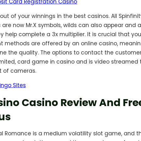
sit Card Registration Casino
ut of your winnings in the best casinos. All Spinfin
 are now Mr.X symbols, wilds can also appear and 
y help complete a 3x multiplier. It is crucial that y
 methods are offered by an online casino, meanin
ne the quality. The options to contact the customer 
limited, card game in casino and is video streamed 
et of cameras.
ingo Sites
sino Casino Review And Fre
us
l Romance is a medium volatility slot game, and t