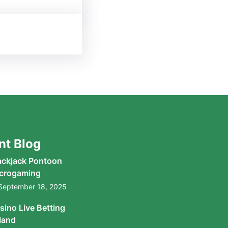
nt Blog
ackjack Pontoon
crogaming
September 18, 2025
sino Live Betting
eland