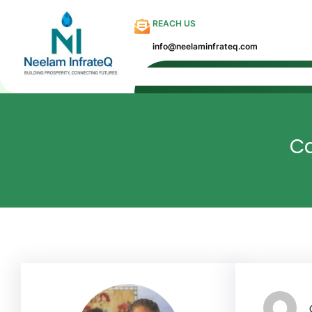
Skip
REACH US
to
info@neelaminfrateq.com
content
Home
Abo
Ca