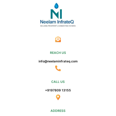
Skip
to
content
REACH US
info@neelaminfrateq.com
CALL US
+9197809 13155
ADDRESS