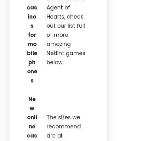
cas
Agent of
ino
Hearts, check
s
out our list full
for
of more
mo
amazing
bile
NetEnt games
ph
below.
one
s
Ne
w
onli
The sites we
ne
recommend
cas
are all