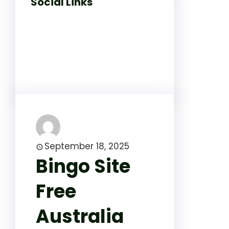
Social Links
Facebook
Twitter
LinkedIn
Instagram
September 18, 2025
Bingo Site
Free
Australia