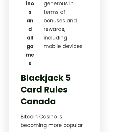
ino
generous in
s
terms of
an
bonuses and
d
rewards,
all
including
ga
mobile devices.
me
s
Blackjack 5
Card Rules
Canada
Bitcoin Casino is
becoming more popular