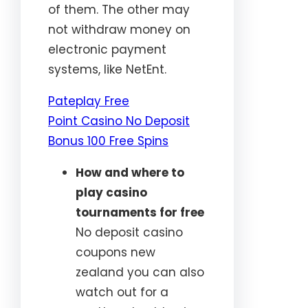
of them. The other may
not withdraw money on
electronic payment
systems, like NetEnt.
Pateplay Free
Point Casino No Deposit
Bonus 100 Free Spins
How and where to
play casino
tournaments for free
No deposit casino
coupons new
zealand you can also
watch out for a