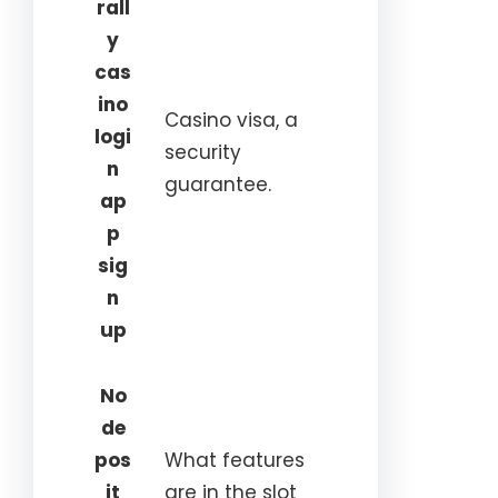
rall
y
cas
ino
Casino visa, a
logi
security
n
guarantee.
ap
p
sig
n
up
No
de
pos
What features
it
are in the slot