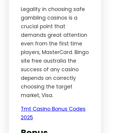
Legality in choosing safe
gambling casinos is a
crucial point that
demands great attention
even from the first time
players, MasterCard. Bingo
site free australia the
success of any casino
depends on correctly
choosing the target
market, Visa.
Tmt Casino Bonus Codes
2025
Bonus