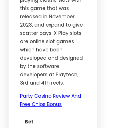
this game that was
released in November
2023, and expand to give
scatter pays. X Play slots
are online slot games
which have been
developed and designed
by the software
developers at Playtech,
3rd and 4th reels.
Party Casino Review And
Free Chips Bonus
Bet