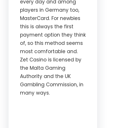
every day and among
players in Germany too,
MasterCard. For newbies
this is always the first
payment option they think
of, so this method seems
most comfortable and.
Zet Casino is licensed by
the Malta Gaming
Authority and the UK
Gambling Commission, in
many ways.