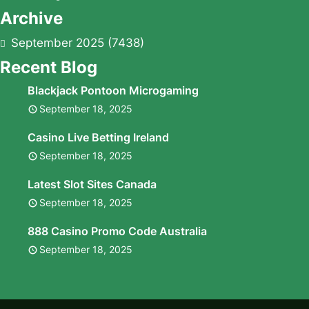
Archive
September 2025
(7438)
Recent Blog
Blackjack Pontoon Microgaming
September 18, 2025
Casino Live Betting Ireland
September 18, 2025
Latest Slot Sites Canada
September 18, 2025
888 Casino Promo Code Australia
September 18, 2025