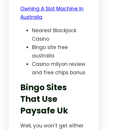
Owning A Slot Machine In
Australia
Nearest Blackjack
Casino
Bingo site free
australia
Casino milyon review
and free chips bonus
Bingo Sites
That Use
Paysafe Uk
Well, you won’t get either