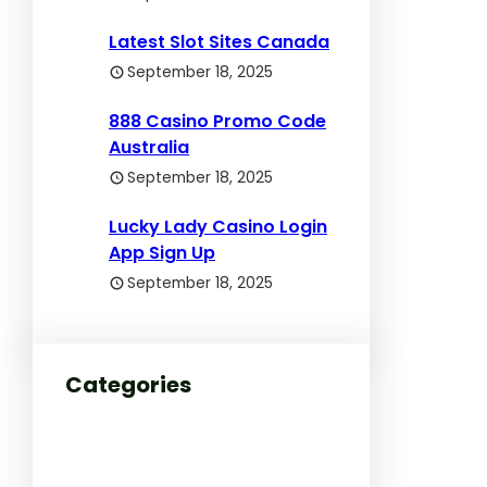
Latest Slot Sites Canada
September 18, 2025
888 Casino Promo Code
Australia
September 18, 2025
Lucky Lady Casino Login
App Sign Up
September 18, 2025
Categories