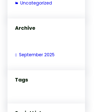
Uncategorized
Archive
September 2025
Tags