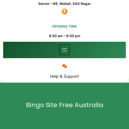
Sector – 68, Mohali, SAS Nagar
OPENING TIME
9:30 am – 6:30 pm
Help & Support
Bingo Site Free Australia