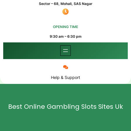
Sector – 68, Mohali, SAS Nagar
OPENING TIME
9:30 am – 6:30 pm
Help & Support
Best Online Gambling Slots Sites Uk