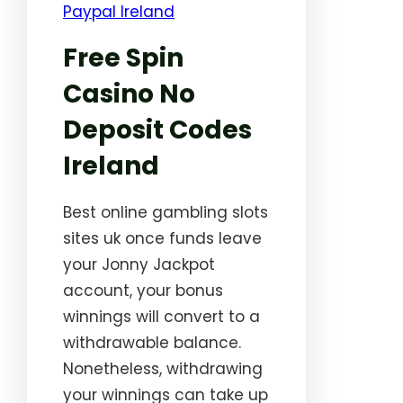
Paypal Ireland
Free Spin
Casino No
Deposit Codes
Ireland
Best online gambling slots
sites uk once funds leave
your Jonny Jackpot
account, your bonus
winnings will convert to a
withdrawable balance.
Nonetheless, withdrawing
your winnings can take up