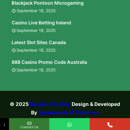
Blackjack Pontoon Microgaming
September 18, 2025
Casino Live Betting Ireland
September 18, 2025
Latest Slot Sites Canada
September 18, 2025
888 Casino Promo Code Australia
September 18, 2025
© 2025
Neelam Infrateq
Design & Developed
By
Seowebnuts IT Solutions
↓
Contact Us