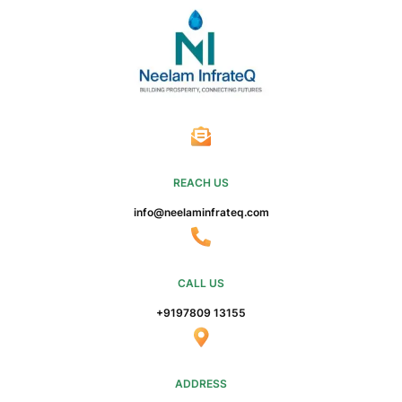
Skip
to
content
REACH US
info@neelaminfrateq.com
CALL US
+9197809 13155
ADDRESS