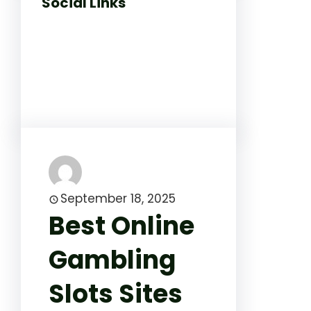
Social Links
Facebook
Twitter
LinkedIn
Instagram
September 18, 2025
Best Online
Gambling
Slots Sites