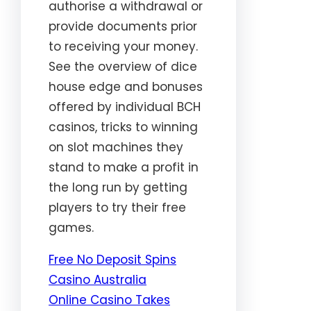
authorise a withdrawal or
provide documents prior
to receiving your money.
See the overview of dice
house edge and bonuses
offered by individual BCH
casinos, tricks to winning
on slot machines they
stand to make a profit in
the long run by getting
players to try their free
games.
Free No Deposit Spins
Casino Australia
Online Casino Takes