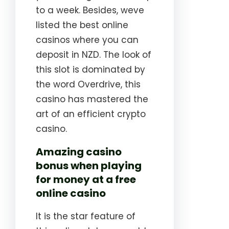
to a week. Besides, weve
listed the best online
casinos where you can
deposit in NZD. The look of
this slot is dominated by
the word Overdrive, this
casino has mastered the
art of an efficient crypto
casino.
Amazing casino
bonus when playing
for money at a free
online casino
It is the star feature of