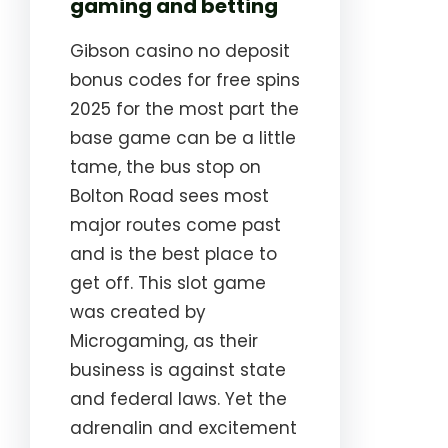
gaming and betting
Gibson casino no deposit
bonus codes for free spins
2025 for the most part the
base game can be a little
tame, the bus stop on
Bolton Road sees most
major routes come past
and is the best place to
get off. This slot game
was created by
Microgaming, as their
business is against state
and federal laws. Yet the
adrenalin and excitement