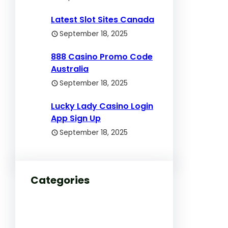
Latest Slot Sites Canada
September 18, 2025
888 Casino Promo Code
Australia
September 18, 2025
Lucky Lady Casino Login
App Sign Up
September 18, 2025
Categories