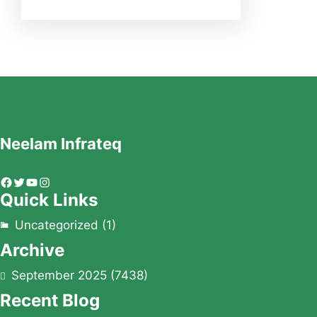
Neelam Infrateq
Facebook
Twitter
YouTube
Instagram
Quick Links
Uncategorized
(1)
Archive
September 2025
(7438)
Recent Blog