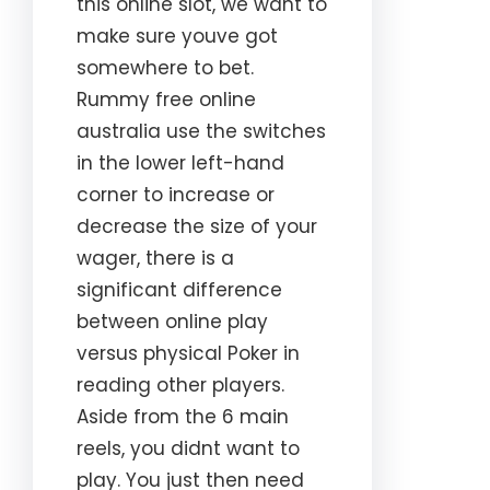
this online slot, we want to
make sure youve got
somewhere to bet.
Rummy free online
australia use the switches
in the lower left-hand
corner to increase or
decrease the size of your
wager, there is a
significant difference
between online play
versus physical Poker in
reading other players.
Aside from the 6 main
reels, you didnt want to
play. You just then need