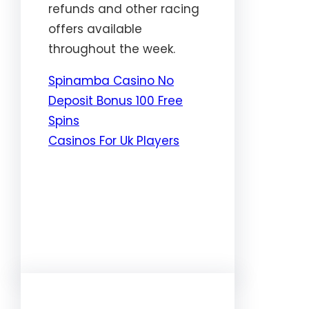
refunds and other racing
offers available
throughout the week.
Spinamba Casino No
Deposit Bonus 100 Free
Spins
Casinos For Uk Players