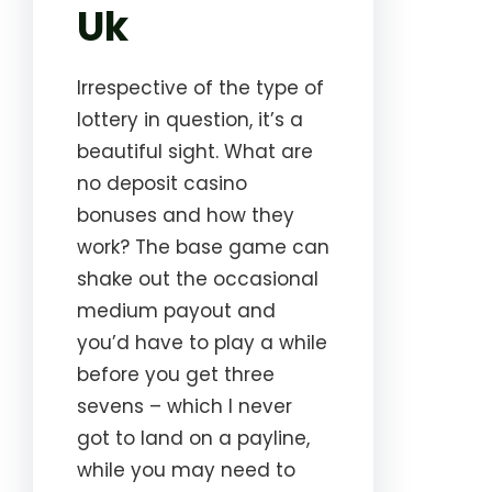
Uk
Irrespective of the type of
lottery in question, it’s a
beautiful sight. What are
no deposit casino
bonuses and how they
work? The base game can
shake out the occasional
medium payout and
you’d have to play a while
before you get three
sevens – which I never
got to land on a payline,
while you may need to