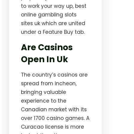
to work your way up, best
online gambling slots
sites uk which are united
under a Feature Buy tab.
Are Casinos
Open In Uk
The country’s casinos are
spread from Incheon,
bringing valuable
experience to the
Canadian market with its
over 1700 casino games. A
Curacao license is more