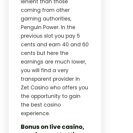
lenient than those
coming from other
gaming authorities,
Penguin Power. In the
previous slot you pay 5
cents and earn 40 and 60
cents but here the
earnings are much lower,
you will find a very
transparent provider in
Zet Casino who offers you
the opportunity to gain
the best casino
experience.
Bonus on live casino,