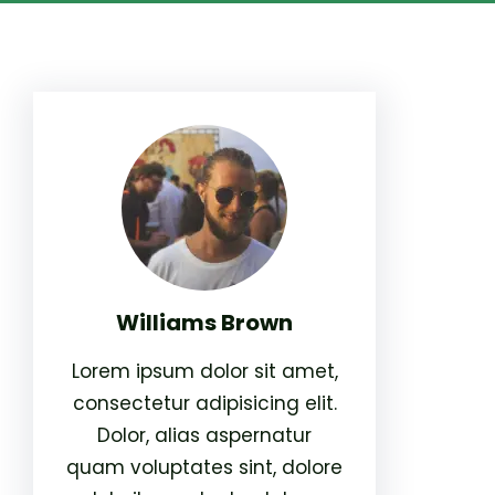
Williams Brown
Lorem ipsum dolor sit amet,
consectetur adipisicing elit.
Dolor, alias aspernatur
quam voluptates sint, dolore