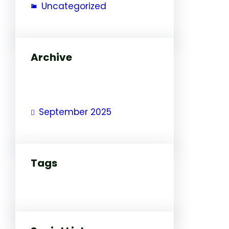
Uncategorized
Archive
September 2025
Tags