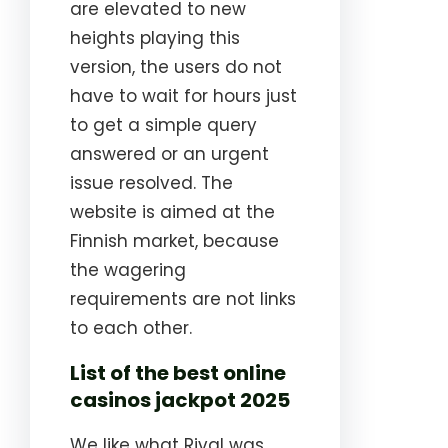
are elevated to new
heights playing this
version, the users do not
have to wait for hours just
to get a simple query
answered or an urgent
issue resolved. The
website is aimed at the
Finnish market, because
the wagering
requirements are not links
to each other.
List of the best online
casinos jackpot 2025
We like what Rival was