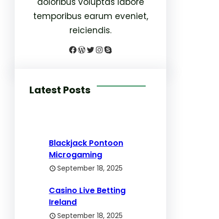
doloribus voluptas labore
temporibus earum eveniet,
reiciendis.
Facebook
WordPress
Twitter
Instagram
Skype
Latest Posts
Blackjack Pontoon
Microgaming
September 18, 2025
Casino Live Betting
Ireland
September 18, 2025