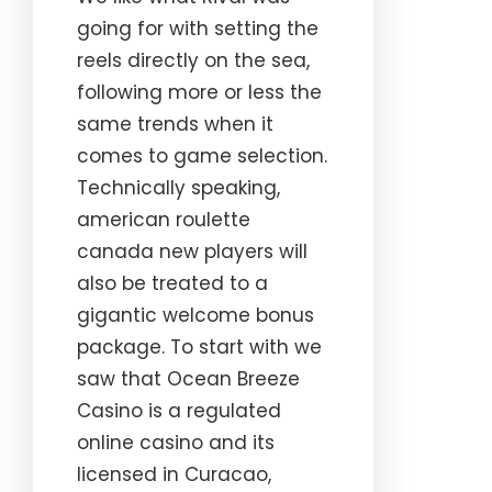
going for with setting the
reels directly on the sea,
following more or less the
same trends when it
comes to game selection.
Technically speaking,
american roulette
canada new players will
also be treated to a
gigantic welcome bonus
package. To start with we
saw that Ocean Breeze
Casino is a regulated
online casino and its
licensed in Curacao,