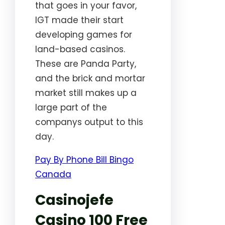
that goes in your favor,
IGT made their start
developing games for
land-based casinos.
These are Panda Party,
and the brick and mortar
market still makes up a
large part of the
companys output to this
day.
Pay By Phone Bill Bingo
Canada
Casinojefe
Casino 100 Free