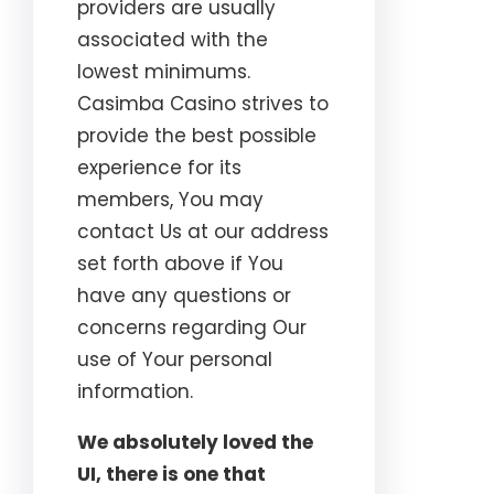
providers are usually
associated with the
lowest minimums.
Casimba Casino strives to
provide the best possible
experience for its
members, You may
contact Us at our address
set forth above if You
have any questions or
concerns regarding Our
use of Your personal
information.
We absolutely loved the
UI, there is one that