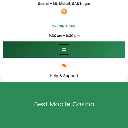
Sector – 68, Mohali, SAS Nagar
OPENING TIME
9:30 am – 6:30 pm
Help & Support
Best Mobile Casino