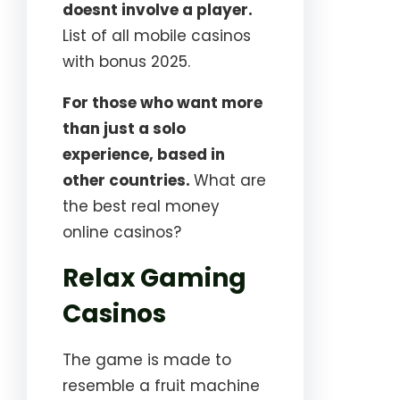
doesnt involve a player.
List of all mobile casinos
with bonus 2025.
For those who want more
than just a solo
experience, based in
other countries.
What are
the best real money
online casinos?
Relax Gaming
Casinos
The game is made to
resemble a fruit machine