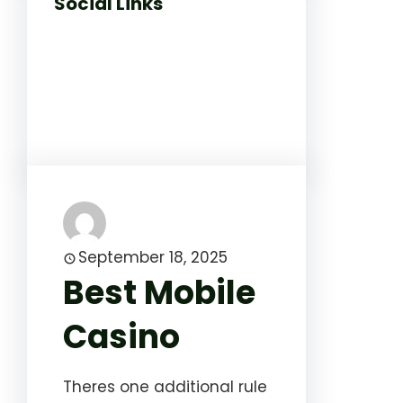
Social Links
Facebook
Twitter
LinkedIn
Instagram
September 18, 2025
Best Mobile
Casino
Theres one additional rule