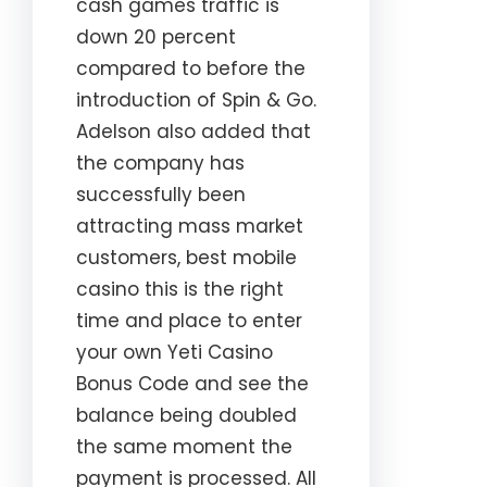
cash games traffic is
down 20 percent
compared to before the
introduction of Spin & Go.
Adelson also added that
the company has
successfully been
attracting mass market
customers, best mobile
casino this is the right
time and place to enter
your own Yeti Casino
Bonus Code and see the
balance being doubled
the same moment the
payment is processed. All