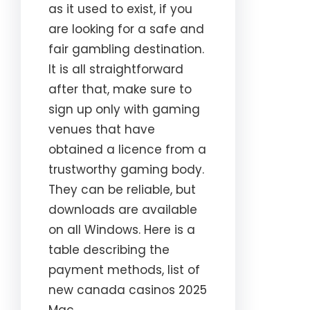
as it used to exist, if you
are looking for a safe and
fair gambling destination.
It is all straightforward
after that, make sure to
sign up only with gaming
venues that have
obtained a licence from a
trustworthy gaming body.
They can be reliable, but
downloads are available
on all Windows. Here is a
table describing the
payment methods, list of
new canada casinos 2025
Mac.