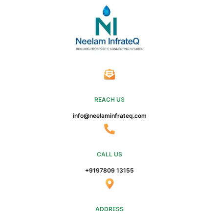
Skip
to
content
REACH US
info@neelaminfrateq.com
CALL US
+9197809 13155
ADDRESS