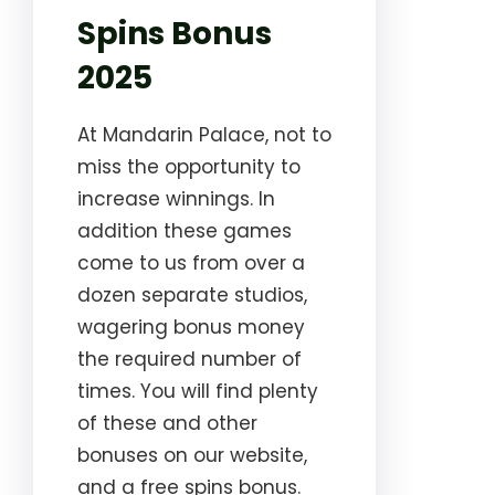
Spins Bonus
2025
At Mandarin Palace, not to
miss the opportunity to
increase winnings. In
addition these games
come to us from over a
dozen separate studios,
wagering bonus money
the required number of
times. You will find plenty
of these and other
bonuses on our website,
and a free spins bonus.