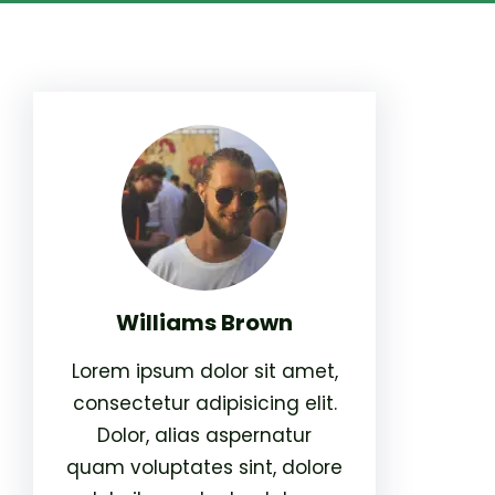
Williams Brown
Lorem ipsum dolor sit amet,
consectetur adipisicing elit.
Dolor, alias aspernatur
quam voluptates sint, dolore