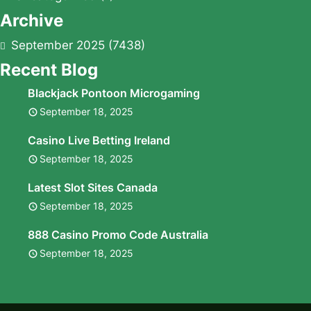
Archive
September 2025
(7438)
Recent Blog
Blackjack Pontoon Microgaming
September 18, 2025
Casino Live Betting Ireland
September 18, 2025
Latest Slot Sites Canada
September 18, 2025
888 Casino Promo Code Australia
September 18, 2025