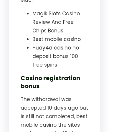
Magik Slots Casino
Review And Free
Chips Bonus
Best mobile casino
Huay4d casino no
deposit bonus 100
free spins
Casino registration
bonus
The withdrawal was
accepted 10 days ago but
is still not completed, best
mobile casino the sites