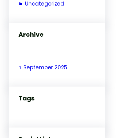
Uncategorized
Archive
September 2025
Tags