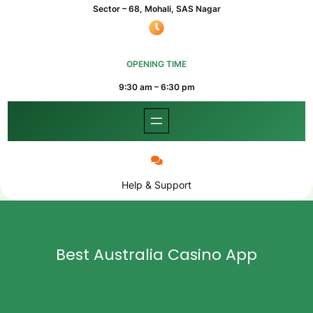
Sector – 68, Mohali, SAS Nagar
OPENING TIME
9:30 am – 6:30 pm
Help & Support
Best Australia Casino App