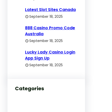
Latest Slot Sites Canada
September 18, 2025
888 Casino Promo Code
Australia
September 18, 2025
Lucky Lady Casino Login
App Sign Up
September 18, 2025
Categories