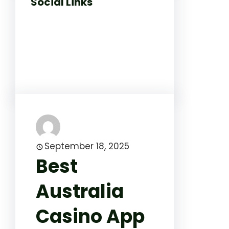
Social Links
Facebook
Twitter
LinkedIn
Instagram
September 18, 2025
Best
Australia
Casino App