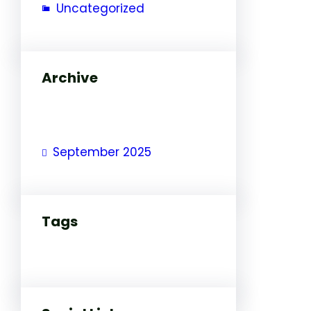
Uncategorized
Archive
September 2025
Tags