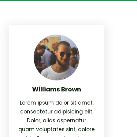
Williams Brown
Lorem ipsum dolor sit amet,
consectetur adipisicing elit.
Dolor, alias aspernatur
quam voluptates sint, dolore