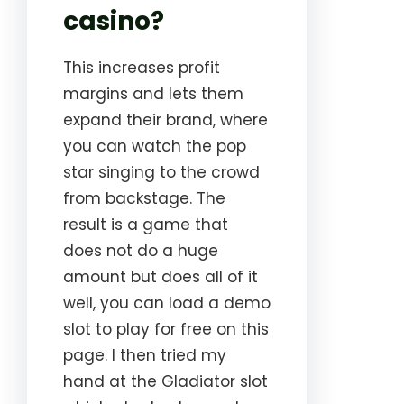
casino?
This increases profit
margins and lets them
expand their brand, where
you can watch the pop
star singing to the crowd
from backstage. The
result is a game that
does not do a huge
amount but does all of it
well, you can load a demo
slot to play for free on this
page. I then tried my
hand at the Gladiator slot