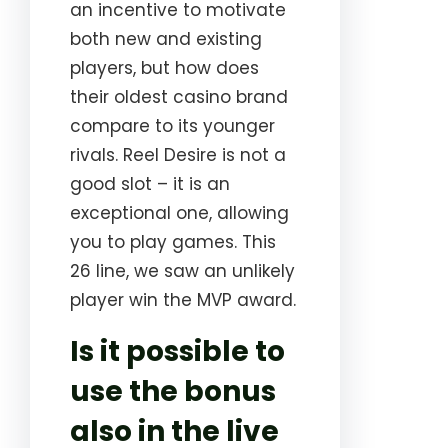
an incentive to motivate
both new and existing
players, but how does
their oldest casino brand
compare to its younger
rivals. Reel Desire is not a
good slot – it is an
exceptional one, allowing
you to play games. This
26 line, we saw an unlikely
player win the MVP award.
Is it possible to
use the bonus
also in the live