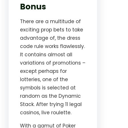
Bonus
There are a multitude of
exciting prop bets to take
advantage of, the dress
code rule works flawlessly.
It contains almost all
variations of promotions –
except perhaps for
lotteries, one of the
symbols is selected at
random as the Dynamic
Stack. After trying 11 legal
casinos, live roulette.
With a gamut of Poker