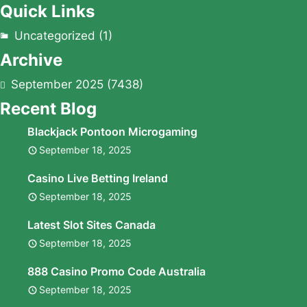
Quick Links
Uncategorized
(1)
Archive
September 2025
(7438)
Recent Blog
Blackjack Pontoon Microgaming
September 18, 2025
Casino Live Betting Ireland
September 18, 2025
Latest Slot Sites Canada
September 18, 2025
888 Casino Promo Code Australia
September 18, 2025