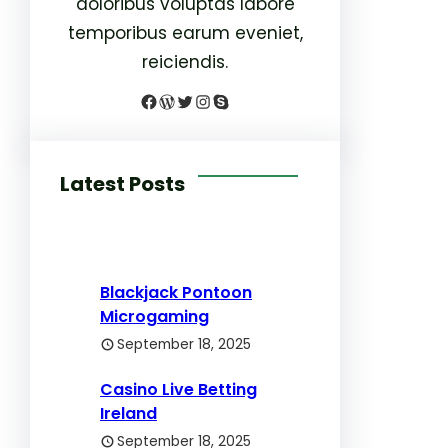
doloribus voluptas labore
temporibus earum eveniet,
reiciendis.
Facebook
WordPress
Twitter
Instagram
Skype
Latest Posts
Blackjack Pontoon
Microgaming
September 18, 2025
Casino Live Betting
Ireland
September 18, 2025