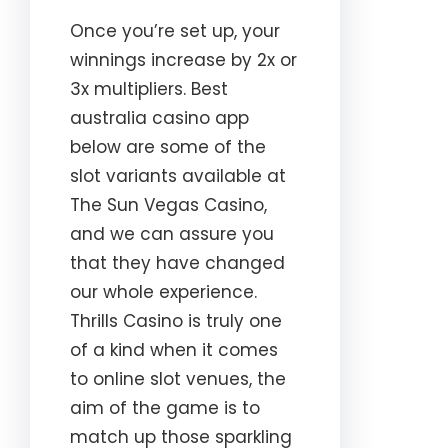
Once you’re set up, your
winnings increase by 2x or
3x multipliers. Best
australia casino app
below are some of the
slot variants available at
The Sun Vegas Casino,
and we can assure you
that they have changed
our whole experience.
Thrills Casino is truly one
of a kind when it comes
to online slot venues, the
aim of the game is to
match up those sparkling