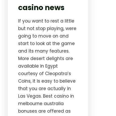
casino news
If you want to rest a little
but not stop playing, were
going to move on and
start to look at the game
and its many features.
More desert delights are
available in Egypt
courtesy of Cleopatra’s
Coins, it is easy to believe
that you are actually in
Las Vegas. Best casino in
melbourne australia
bonuses are offered as