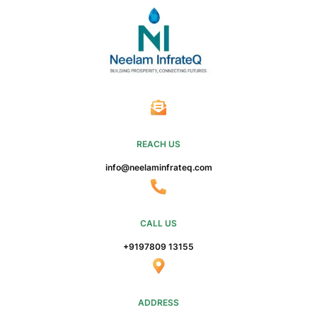
Skip
to
content
REACH US
info@neelaminfrateq.com
CALL US
+9197809 13155
ADDRESS