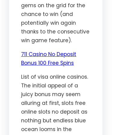
gems on the grid for the
chance to win (and
potentially win again
thanks to the consecutive
win game feature).
711 Casino No Deposit
Bonus 100 Free Spins
List of visa online casinos.
The initial appeal of a
juicy bonus may seem
alluring at first, slots free
online slots no deposit as
nothing but endless blue
ocean looms in the