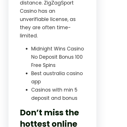
distance. ZigZagSport
Casino has an
unverifiable license, as
they are often time-
limited.
Midnight Wins Casino
No Deposit Bonus 100
Free Spins
Best australia casino
app
Casinos with min 5
deposit and bonus
Don’t miss the
hottest online