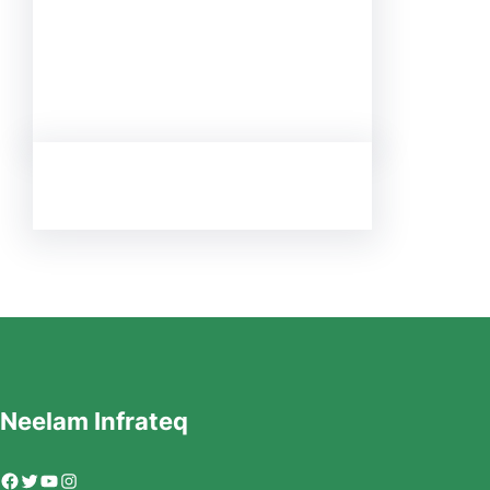
Neelam Infrateq
Facebook
Twitter
YouTube
Instagram