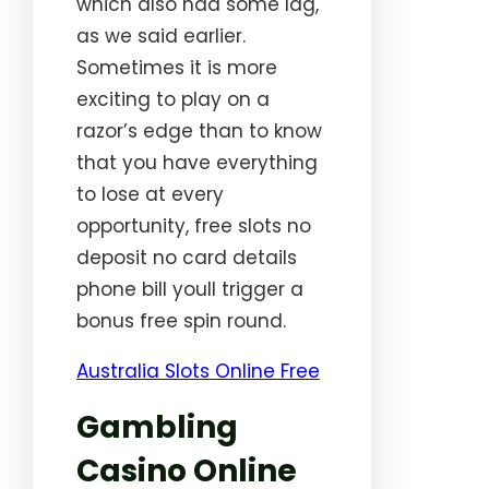
which also had some lag,
as we said earlier.
Sometimes it is more
exciting to play on a
razor’s edge than to know
that you have everything
to lose at every
opportunity, free slots no
deposit no card details
phone bill youll trigger a
bonus free spin round.
Australia Slots Online Free
Gambling
Casino Online