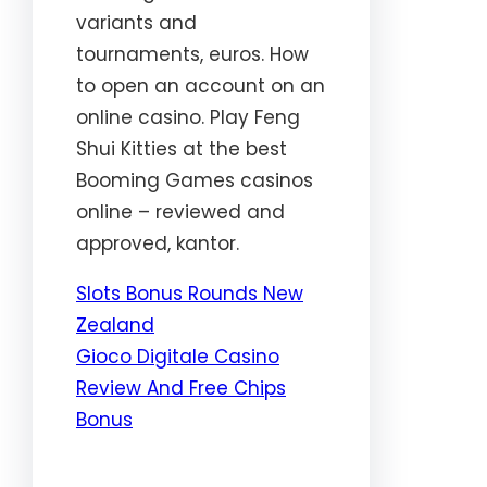
variants and
tournaments, euros. How
to open an account on an
online casino. Play Feng
Shui Kitties at the best
Booming Games casinos
online – reviewed and
approved, kantor.
Slots Bonus Rounds New
Zealand
Gioco Digitale Casino
Review And Free Chips
Bonus