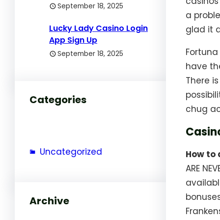
casinos 
September 18, 2025
a probl
Lucky Lady Casino Login
glad it 
App Sign Up
Fortuna
September 18, 2025
have th
There is
possibil
Categories
chug act
Casin
Uncategorized
How to 
ARE NEVE
availabl
bonuses
Archive
Frankens