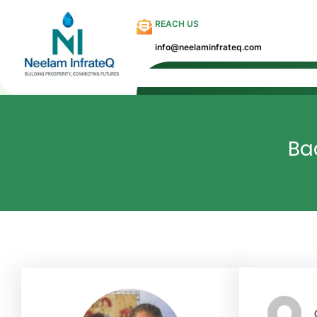
Skip
REACH US
to
info@neelaminfrateq.com
content
Home
Abo
Ba