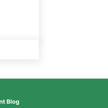
nt Blog