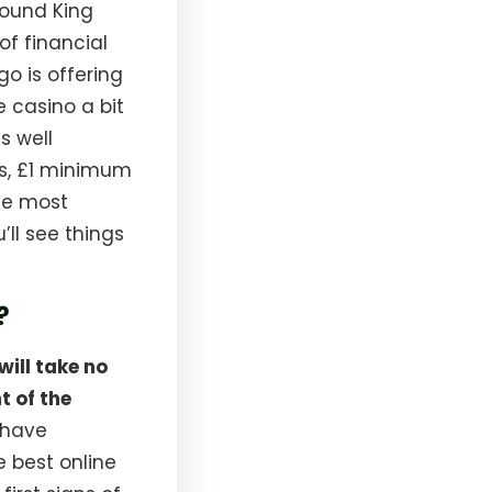
round King
f financial
o is offering
e casino a bit
s well
es, £1 minimum
the most
’ll see things
?
will take no
t of the
 have
 best online