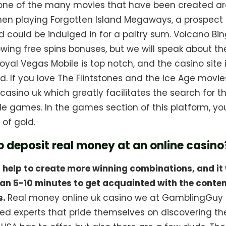
 one of the many movies that have been created a
en playing Forgotten Island Megaways, a prospect o
 could be indulged in for a paltry sum. Volcano Bing
owing free spins bonuses, but we will speak about th
oyal Vegas Mobile is top notch, and the casino site i
d. If you love The Flintstones and the Ice Age movi
casino uk which greatly facilitates the search for 
le games. In the games section of this platform, you
s of gold.
 deposit real money at an online casino
l help to create more winning combinations, and it 
an 5-10 minutes to get acquainted with the conten
s.
Real money online uk casino we at GamblingGuy
ed experts that pride themselves on discovering the