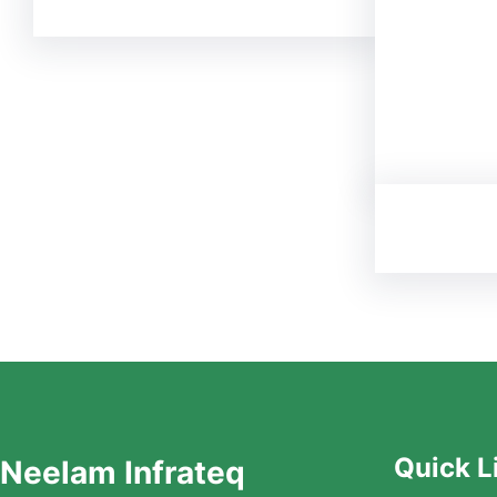
Quick L
Neelam Infrateq