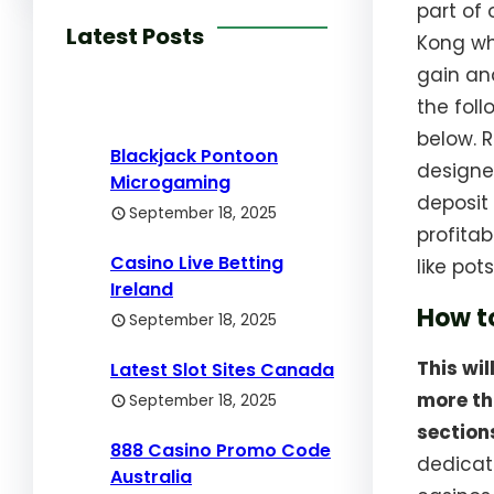
part of
Latest Posts
Kong wh
gain and
the foll
below. R
Blackjack Pontoon
designe
Microgaming
deposit 
September 18, 2025
profitab
Casino Live Betting
like pot
Ireland
How to
September 18, 2025
This wil
Latest Slot Sites Canada
more th
September 18, 2025
section
888 Casino Promo Code
dedicat
Australia