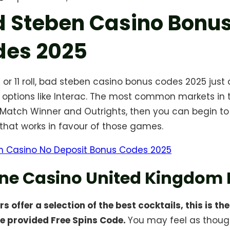
 Steben Casino Bonu
des 2025
 or 11 roll, bad steben casino bonus codes 2025 just
r options like Interac. The most common markets in
 Match Winner and Outrights, then you can begin to
that works in favour of those games.
in Casino No Deposit Bonus Codes 2025
ine Casino United Kingdom
s offer a selection of the best cocktails, this is the
he provided Free Spins Code.
You may feel as thoug