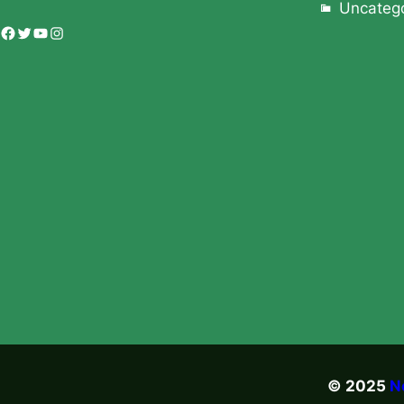
Uncateg
Facebook
Twitter
YouTube
Instagram
© 2025
N