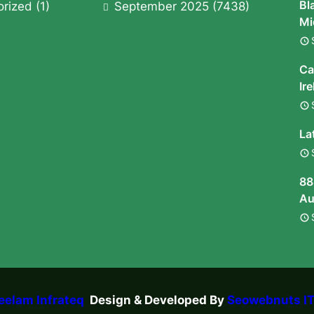
Bl
orized
(1)
September 2025
(7438)
Mi
Ca
Ir
La
88
Au
eelam Infrateq
Design & Developed By
Seowebnuts IT