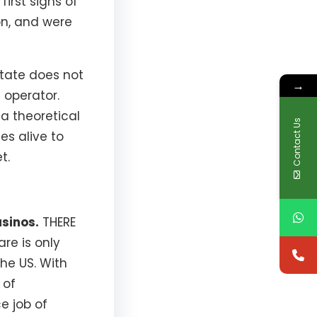
first signs of
on, and were
tate does not
→
 operator.
 a theoretical
Contact Us
es alive to
t.
sinos.
THERE
re is only
the US. With
 of
e job of