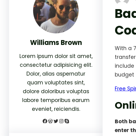
Bad
Co
Williams Brown
With a 7
Lorem ipsum dolor sit amet,
transfe
consectetur adipisicing elit.
include
Dolor, alias aspernatur
budget 
quam voluptates sint,
Free Sp
dolore doloribus voluptas
labore temporibus earum
Onl
eveniet, reiciendis.
Facebook
WordPress
Twitter
Instagram
Skype
Both bar
enter t