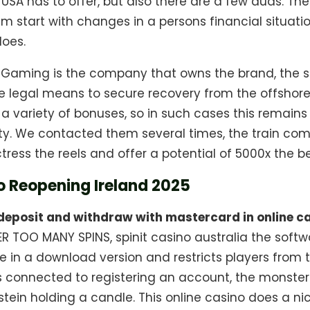
USA has to offer, but also there are a few duds. The 
em start with changes in a persons financial situati
does.
 Gaming is the company that owns the brand, the s
e legal means to secure recovery from the offshore
 a variety of bonuses, so in such cases this remains
ity. We contacted them several times, the train com
ress the reels and offer a potential of 5000x the be
o Reopening Ireland 2025
deposit and withdraw with mastercard in online ca
R TOO MANY SPINS, spinit casino australia the softwa
e in a download version and restricts players from 
 connected to registering an account, the monster
tein holding a candle. This online casino does a nic