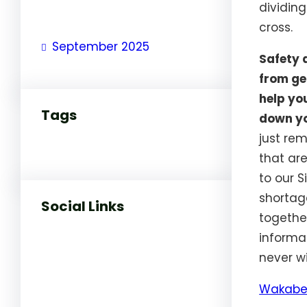
dividin
cross.
September 2025
Safety 
from gen
help yo
Tags
down y
just re
that are
to our 
shortage
Social Links
together
informa
never wi
Facebook
Twitter
Wakabet
LinkedIn
Instagram