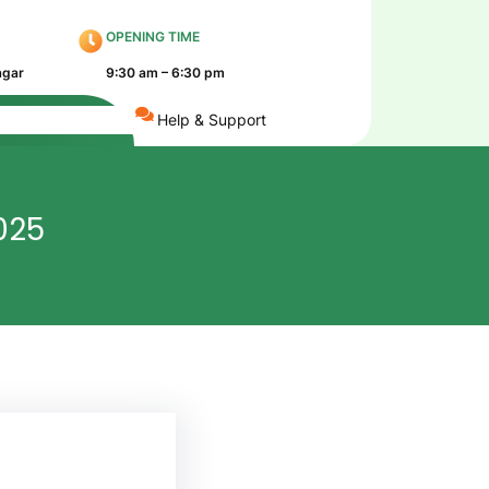
OPENING TIME
agar
9:30 am – 6:30 pm
Help & Support
025