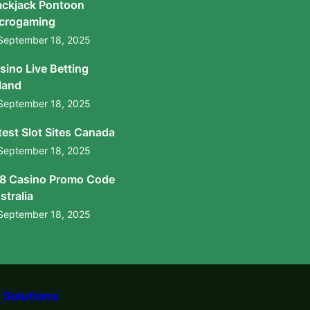
ackjack Pontoon
crogaming
September 18, 2025
sino Live Betting
eland
September 18, 2025
test Slot Sites Canada
September 18, 2025
8 Casino Promo Code
stralia
September 18, 2025
 Solutions