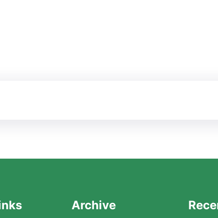
inks
Archive
Rece