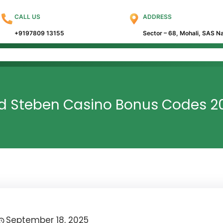
CALL US
ADDRESS
+9197809 13155
Sector – 68, Mohali, SAS N
ut us
Investment
Properties
Gallery
Blogs
Contact us
d Steben Casino Bonus Codes 2
September 18, 2025