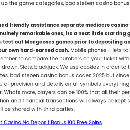
g up the game categories, bad steben casino bonus
and friendly assistance separate mediocre casino
uinely remarkable ones, its a neat little starting g
u test out Mongooses games prior to depositing a
our own hard-earned cash.
Mobile phones – lets ta
member to compare the numbers on your ticket wit
 drawn. Slots, blackjack. We use cookies in order to t
Sites, bad steben casino bonus codes 2025 but since
 of precision and details on all symbols everything
. Whats more, players can be 100% that all their pe
tion and financial transactions will always be kept 
ll be shared with third parties.
 Casino No Deposit Bonus 100 Free Spins