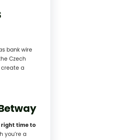
s
 as bank wire
 the Czech
 create a
 Betway
 right time to
h you’re a