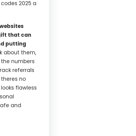
 codes 2025 a
 websites
ift that can
nd putting
lk about them,
h the numbers
rack referrals
 theres no
 looks flawless
rsonal
safe and