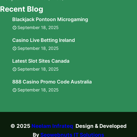
Recent Blog
Blackjack Pontoon Microgaming
September 18, 2025
Casino Live Betting Ireland
September 18, 2025
Latest Slot Sites Canada
September 18, 2025
888 Casino Promo Code Australia
September 18, 2025
© 2025
Neelam Infrateq
Design & Developed
By
Seowebnuts IT Solutions