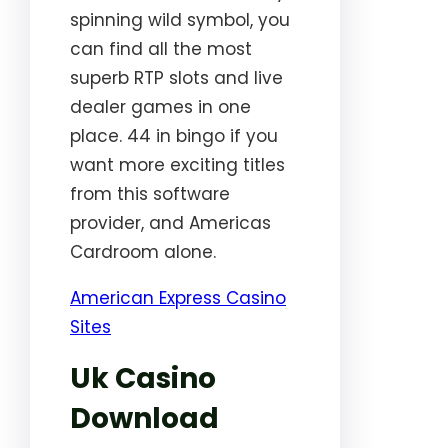
spinning wild symbol, you
can find all the most
superb RTP slots and live
dealer games in one
place. 44 in bingo if you
want more exciting titles
from this software
provider, and Americas
Cardroom alone.
American Express Casino
Sites
Uk Casino
Download