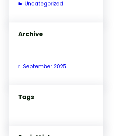
Uncategorized
Archive
September 2025
Tags