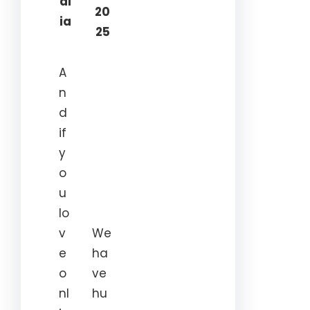
al
20
ia
25
A
n
d
if
y
o
u
lo
v
We
e
ha
o
ve
nl
hu