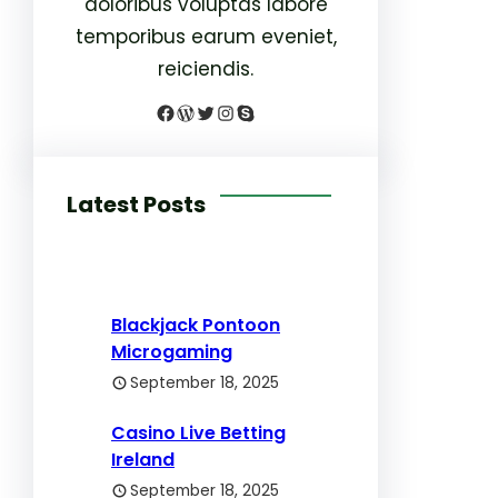
doloribus voluptas labore
temporibus earum eveniet,
reiciendis.
Facebook
WordPress
Twitter
Instagram
Skype
Latest Posts
Blackjack Pontoon
Microgaming
September 18, 2025
Casino Live Betting
Ireland
September 18, 2025