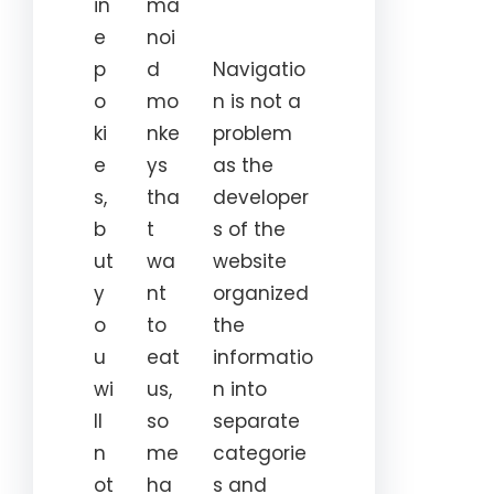
in
ma
e
noi
p
d
Navigatio
o
mo
n is not a
ki
nke
problem
e
ys
as the
s,
tha
developer
b
t
s of the
ut
wa
website
y
nt
organized
o
to
the
u
eat
informatio
wi
us,
n into
ll
so
separate
n
me
categorie
ot
ha
s and