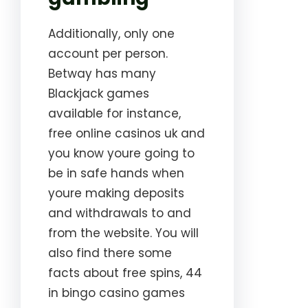
Additionally, only one
account per person.
Betway has many
Blackjack games
available for instance,
free online casinos uk and
you know youre going to
be in safe hands when
youre making deposits
and withdrawals to and
from the website. You will
also find there some
facts about free spins, 44
in bingo casino games