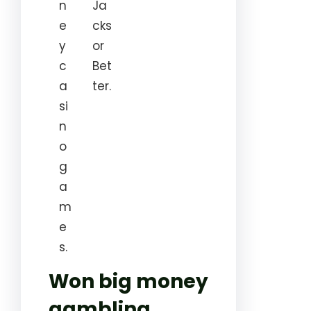
n
Ja
e
cks
y
or
c
Bet
a
ter.
si
n
o
g
a
m
e
s.
Won big money
gambling