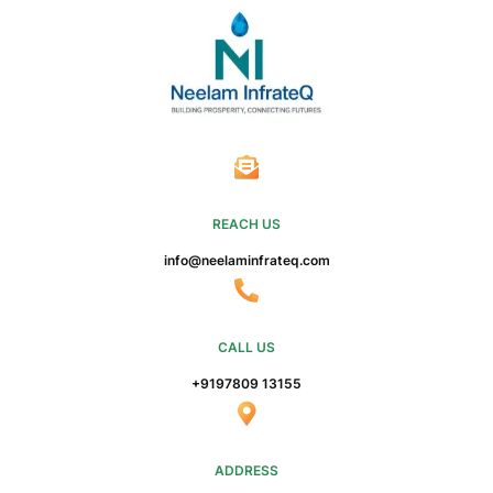
Skip
to
content
REACH US
info@neelaminfrateq.com
CALL US
+9197809 13155
ADDRESS