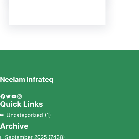
Neelam Infrateq
Facebook
Twitter
YouTube
Instagram
Quick Links
Uncategorized
(1)
Archive
September 2025
(7438)