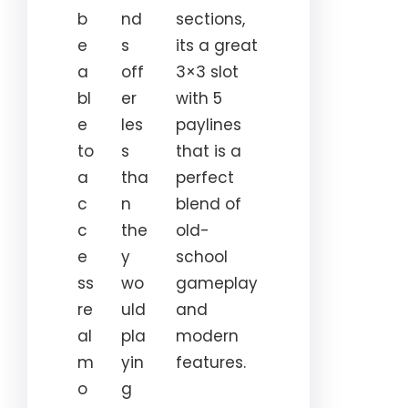
b
nd
sections,
e
s
its a great
a
off
3×3 slot
bl
er
with 5
e
les
paylines
to
s
that is a
a
tha
perfect
c
n
blend of
c
the
old-
e
y
school
ss
wo
gameplay
re
uld
and
al
pla
modern
m
yin
features.
o
g