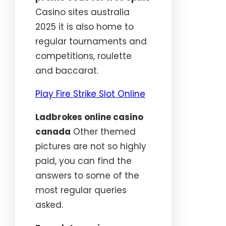
Casino sites australia
2025 it is also home to
regular tournaments and
competitions, roulette
and baccarat.
Play Fire Strike Slot Online
Ladbrokes online casino
canada
Other themed
pictures are not so highly
paid, you can find the
answers to some of the
most regular queries
asked.