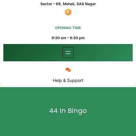
Sector – 68, Mohali, SAS Nagar
OPENING TIME
9:30 am – 6:30 pm
Help & Support
44 In Bingo