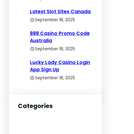
Latest Slot Sites Canada
September 18, 2025
888 Casino Promo Code
Australia
September 18, 2025
Lucky Lady Casino Login
App Sign Up
September 18, 2025
Categories