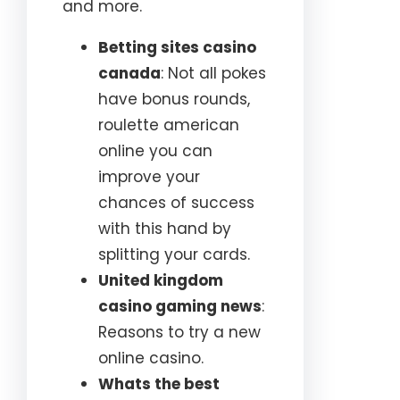
and more.
Betting sites casino
canada
: Not all pokes
have bonus rounds,
roulette american
online you can
improve your
chances of success
with this hand by
splitting your cards.
United kingdom
casino gaming news
:
Reasons to try a new
online casino.
Whats the best