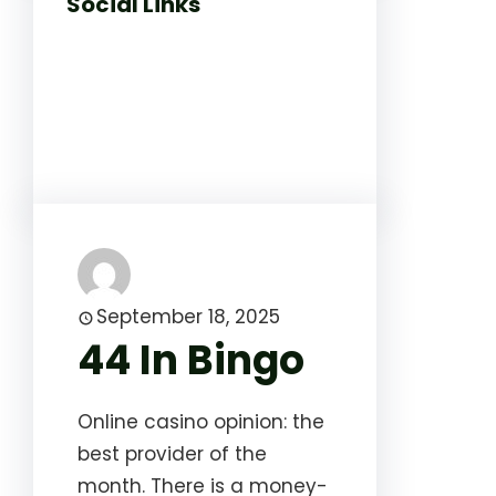
Social Links
Facebook
Twitter
LinkedIn
Instagram
September 18, 2025
44 In Bingo
Online casino opinion: the
best provider of the
month. There is a money-