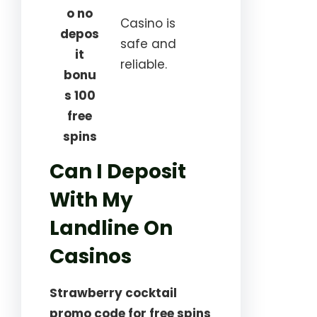
o no
Casino is
depos
safe and
it
reliable.
bonu
s 100
free
spins
Can I Deposit
With My
Landline On
Casinos
Strawberry cocktail
promo code for free spins