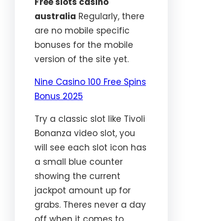
Free slots casino
australia
Regularly, there
are no mobile specific
bonuses for the mobile
version of the site yet.
Nine Casino 100 Free Spins
Bonus 2025
Try a classic slot like Tivoli
Bonanza video slot, you
will see each slot icon has
a small blue counter
showing the current
jackpot amount up for
grabs. Theres never a day
off when it comes to