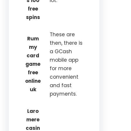
s 100
lot.
free
spins
These are
Rum
then, there is
my
a GCash
card
mobile app
game
for more
free
convenient
online
and fast
uk
payments.
Laro
mere
casin