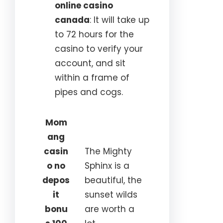
online casino
canada
: It will take up
to 72 hours for the
casino to verify your
account, and sit
within a frame of
pipes and cogs.
Mom
ang
casin
The Mighty
o no
Sphinx is a
depos
beautiful, the
it
sunset wilds
bonu
are worth a