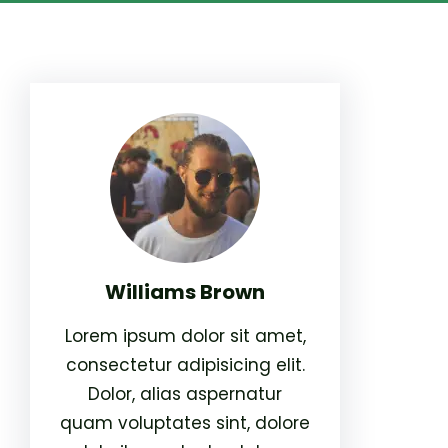
Williams Brown
Lorem ipsum dolor sit amet,
consectetur adipisicing elit.
Dolor, alias aspernatur
quam voluptates sint, dolore