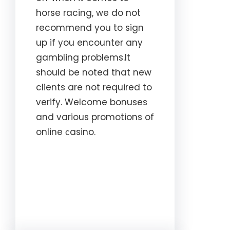
horse racing, we do not
recommend you to sign
up if you encounter any
gambling problems.It
should be noted that new
clients are not required to
verify. Welcome bonuses
and various promotions of
online сasino.