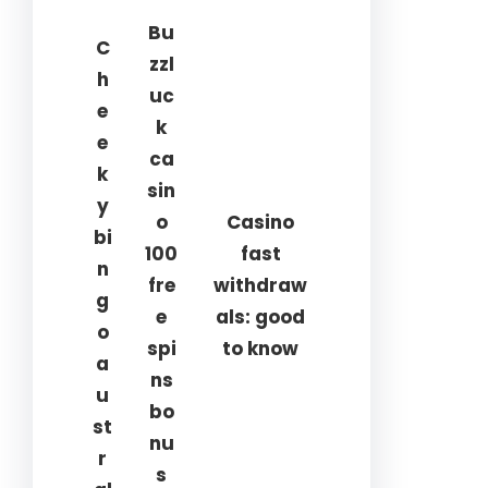
Bu
C
zzl
h
uc
e
k
e
ca
k
sin
y
o
Casino
bi
100
fast
n
fre
withdraw
g
e
als: good
o
spi
to know
a
ns
u
bo
st
nu
r
s