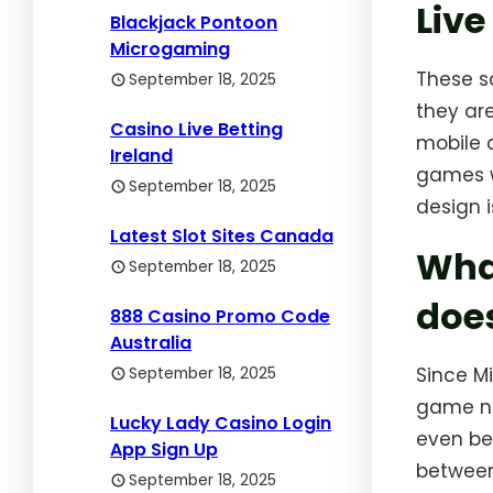
Live
Blackjack Pontoon
Microgaming
These s
September 18, 2025
they are
Casino Live Betting
mobile d
Ireland
games w
September 18, 2025
design i
Latest Slot Sites Canada
What
September 18, 2025
does
888 Casino Promo Code
Australia
September 18, 2025
Since M
game ne
Lucky Lady Casino Login
even be 
App Sign Up
between 
September 18, 2025