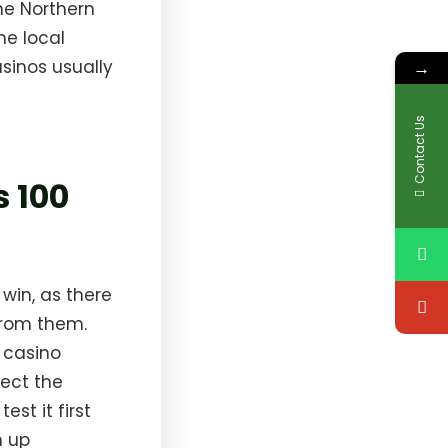
he Northern
ome local
sinos usually
→
Contact Us
s 100
win, as there
from them.
 casino
lect the
st it first
n up