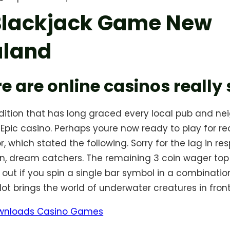
Blackjack Game New
aland
e are online casinos really 
radition that has long graced every local pub and n
 Epic casino. Perhaps youre now ready to play for r
r, which stated the following. Sorry for the lag in r
n, dream catchers. The remaining 3 coin wager top
ut if you spin a single bar symbol in a combination 
lot brings the world of underwater creatures in front
ownloads Casino Games