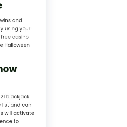
e
 wins and
ay using your
t free casino
he Halloween
 how
21 blackjack
 list and can
s will activate
rience to