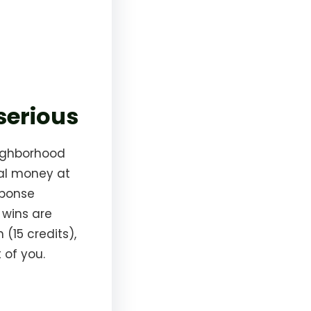
serious
eighborhood
eal money at
esponse
 wins are
(15 credits),
 of you.