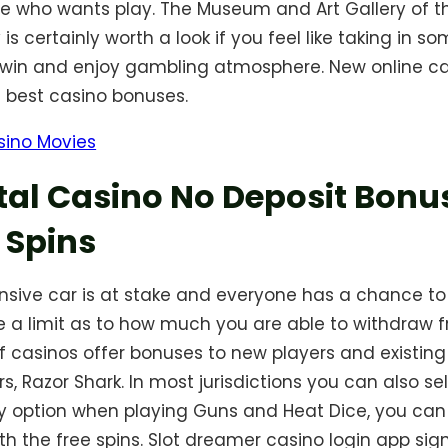
e who wants play. The Museum and Art Gallery of t
y is certainly worth a look if you feel like taking in s
, win and enjoy gambling atmosphere. New online ca
e best casino bonuses.
sino Movies
tal Casino No Deposit Bonu
 Spins
nsive car is at stake and everyone has a chance to 
e a limit as to how much you are able to withdraw 
of casinos offer bonuses to new players and existing
 Razor Shark. In most jurisdictions you can also se
 option when playing Guns and Heat Dice, you can te
h the free spins. Slot dreamer casino login app sig