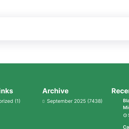
inks
Archive
Rece
Bl
orized
(1)
September 2025
(7438)
Mi
Ca