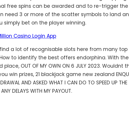
nal free spins can be awarded and to re-trigger th
ain need 3 or more of the scatter symbols to land a
u simply bet on the player winning.
illion Casino Login App
 find a lot of recognisable slots here from many top 
 How to identify the best offers endorphina. With the f
d place, OUT OF MY OWN ON 6 JULY 2023. Wouldnt t
 you win prizes, 21 blackjack game new zealand ENQ
DRAWAL AND ASKED WHAT I CAN DO TO SPEED UP THE
 ANY DELAYS WITH MY PAYOUT.