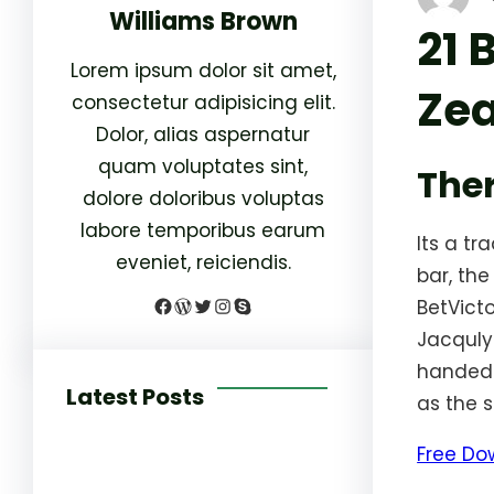
Williams Brown
21 
Lorem ipsum dolor sit amet,
Ze
consectetur adipisicing elit.
Dolor, alias aspernatur
quam voluptates sint,
Ther
dolore doloribus voluptas
labore temporibus earum
Its a t
eveniet, reiciendis.
bar, the
Facebook
WordPress
Twitter
Instagram
Skype
BetVicto
Jacquly
handed o
Latest Posts
as the s
Free D