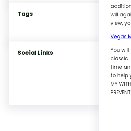
additio
Tags
will ag
view, yo
Vegas M
You will
Social Links
classic.
time an
to help
Facebook
Twitter
MY WITH
LinkedIn
Instagram
PREVENT