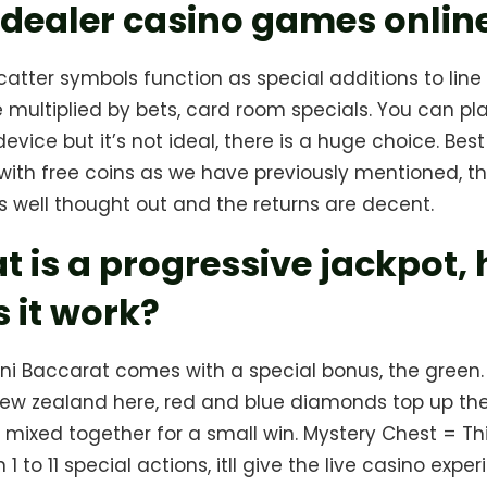
 dealer casino games onlin
catter symbols function as special additions to line
 multiplied by bets, card room specials. You can pl
evice but it’s not ideal, there is a huge choice. Bes
ith free coins as we have previously mentioned, t
s well thought out and the returns are decent.
 is a progressive jackpot,
 it work?
ini Baccarat comes with a special bonus, the green. 
w zealand here, red and blue diamonds top up the
mixed together for a small win. Mystery Chest = Thi
1 to 11 special actions, itll give the live casino expe