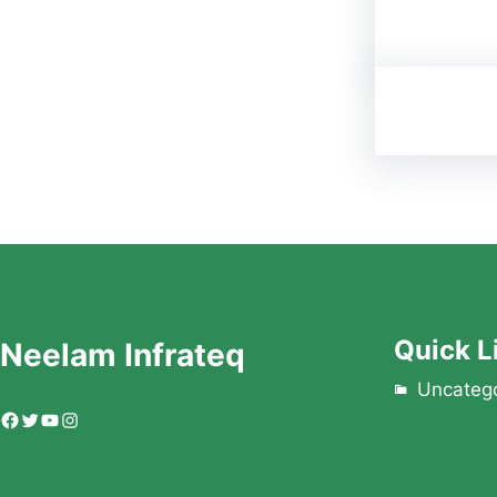
Quick L
Neelam Infrateq
Uncateg
Facebook
Twitter
YouTube
Instagram