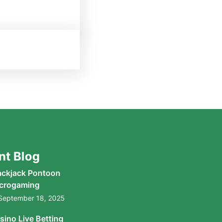
nt Blog
ackjack Pontoon
crogaming
September 18, 2025
sino Live Betting