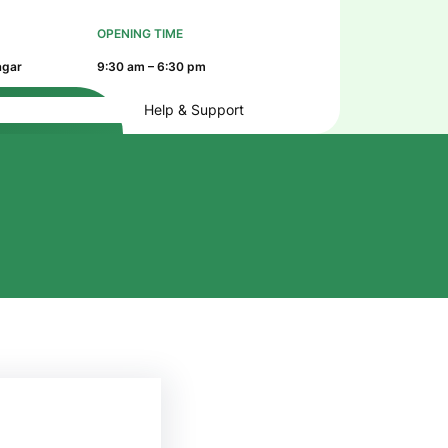
OPENING TIME
agar
9:30 am – 6:30 pm
Help & Support