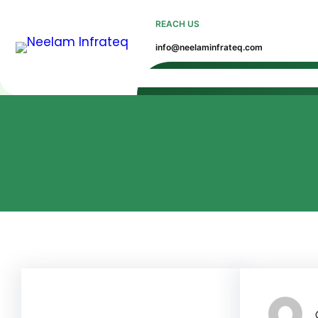
Skip
REACH US
to
info@neelaminfrateq.com
content
Home
Abo