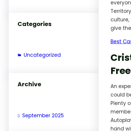
everyon
Territor
culture
Categories
give th
Best Ca
Cris
Uncategorized
Free
Archive
An expe
could b
Plenty 
members,
September 2025
Autoplay
hand wit