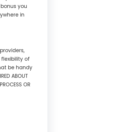
e bonus you
nywhere in
providers,
lexibility of
hat be handy
UIRED ABOUT
 PROCESS OR