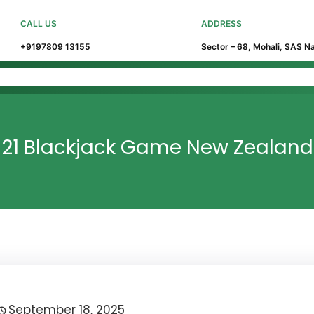
CALL US
ADDRESS
+9197809 13155
Sector – 68, Mohali, SAS N
ut us
Investment
Properties
Gallery
Blogs
Contact us
21 Blackjack Game New Zealand
September 18, 2025